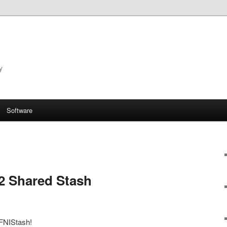
y
Software
2 Shared Stash
 FNIStash!