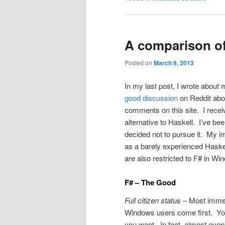
A comparison of
Posted on
March 9, 2013
In my last post, I wrote about 
good discussion
on Reddit abou
comments on this site. I rece
alternative to Haskell. I’ve be
decided not to pursue it. My 
as a barely experienced Haske
are also restricted to F# in Wi
F# – The Good
Full citizen status
– Most immedi
Windows users come first. You 
you want. In fact, almost ever