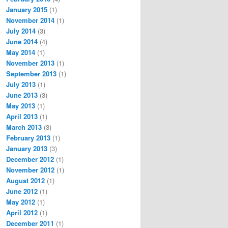
January 2015
(1)
November 2014
(1)
July 2014
(3)
June 2014
(4)
May 2014
(1)
November 2013
(1)
September 2013
(1)
July 2013
(1)
June 2013
(3)
May 2013
(1)
April 2013
(1)
March 2013
(3)
February 2013
(1)
January 2013
(3)
December 2012
(1)
November 2012
(1)
August 2012
(1)
June 2012
(1)
May 2012
(1)
April 2012
(1)
December 2011
(1)