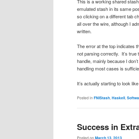
This is a working shared stash 
emulated stash in its same posi
so clicking on a different tab 
all over the wire, although I adm
written.
The error at the top indicates t
not parsing correctly. It’s true
handle, mainly because I don’t 
handling most cases is suffici
It’s actually starting to look l
Posted in
FNIStash
,
Haskell
,
Softwa
Success in Extr
Posted on
March 13, 2013