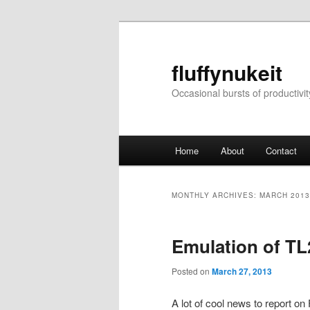
Skip
Skip
to
to
primary
secondary
fluffynukeit
content
content
Occasional bursts of productivit
Main
Home
About
Contact
menu
MONTHLY ARCHIVES:
MARCH 2013
Emulation of TL
Posted on
March 27, 2013
A lot of cool news to report on