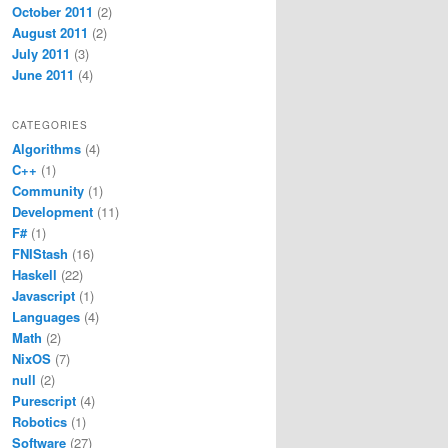
October 2011
(2)
August 2011
(2)
July 2011
(3)
June 2011
(4)
CATEGORIES
Algorithms
(4)
C++
(1)
Community
(1)
Development
(11)
F#
(1)
FNIStash
(16)
Haskell
(22)
Javascript
(1)
Languages
(4)
Math
(2)
NixOS
(7)
null
(2)
Purescript
(4)
Robotics
(1)
Software
(27)