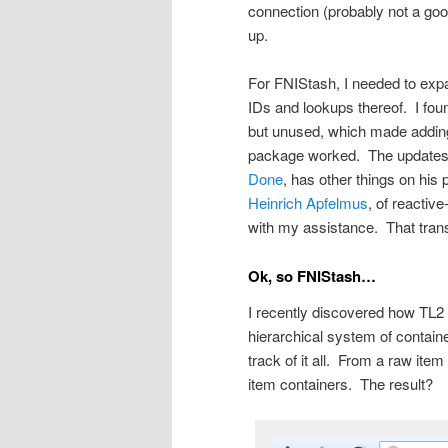
connection (probably not a good 
up.
For FNIStash, I needed to exp
IDs and lookups thereof. I foun
but unused, which made adding 
package worked. The updates we
Done
, has other things on his
Heinrich Apfelmus
, of reactiv
with my assistance. That transit
Ok, so FNIStash…
I recently discovered how TL2 s
hierarchical system of containe
track of it all. From a raw it
item containers. The result?