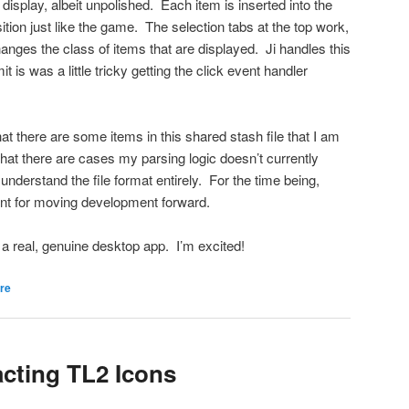
display, albeit unpolished. Each item is inserted into the
tion just like the game. The selection tabs at the top work,
changes the class of items that are displayed. Ji handles this
it is was a little tricky getting the click event handler
hat there are some items in this shared stash file that I am
 that there are cases my parsing logic doesn’t currently
understand the file format entirely. For the time being,
ent for moving development forward.
ike a real, genuine desktop app. I’m excited!
re
acting TL2 Icons