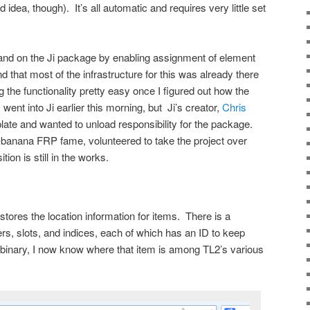
idea, though). It’s all automatic and requires very little set
and on the Ji package by enabling assignment of element
d that most of the infrastructure for this was already there
the functionality pretty easy once I figured out how the
nt into Ji earlier this morning, but Ji’s creator,
Chris
 plate and wanted to unload responsibility for the package.
e-banana FRP fame, volunteered to take the project over
ion is still in the works.
tores the location information for items. There is a
rs, slots, and indices, each of which has an ID to keep
em binary, I now know where that item is among TL2’s various