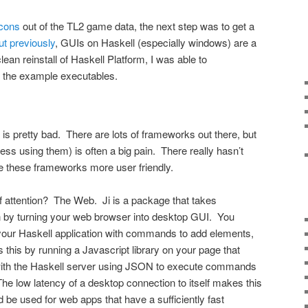
icons
out of the TL2 game data, the next step was to get a
ut previously
, GUIs on Haskell (especially windows) are a
ean reinstall of Haskell Platform, I was able to
ld the example executables.
s pretty bad. There are lots of frameworks out there, but
less using them) is often a big pain. There really hasn’t
e these frameworks more user friendly.
f attention? The Web. Ji is a package that takes
on by turning your web browser into desktop GUI. You
your Haskell application with commands to add elements,
 this by running a Javascript library on your page that
ith the Haskell server using JSON to execute commands
The low latency of a desktop connection to itself makes this
ld be used for web apps that have a sufficiently fast