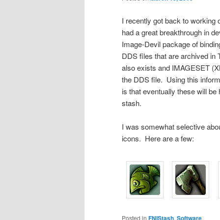
I recently got back to working 
had a great breakthrough in de
Image-Devil package of binding
DDS files that are archived in
also exists and IMAGESET (XML)
the DDS file. Using this inform
is that eventually these will b
stash.
I was somewhat selective about 
icons. Here are a few:
Posted in
FNIStash
,
Software