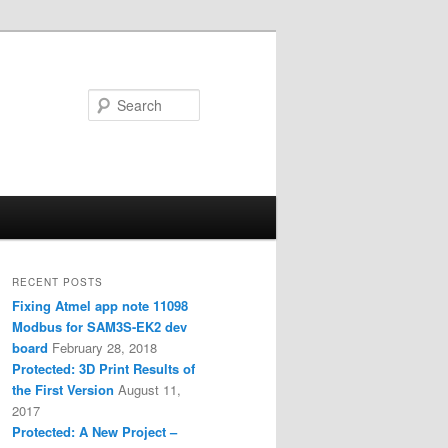
Search
RECENT POSTS
Fixing Atmel app note 11098
Modbus for SAM3S-EK2 dev
board
February 28, 2018
Protected: 3D Print Results of
the First Version
August 11,
2017
Protected: A New Project –