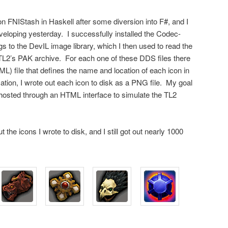
on FNIStash in Haskell after some diversion into F#, and I
veloping yesterday. I successfully installed the Codec-
s to the DevIL image library, which I then used to read the
 TL2’s PAK archive. For each one of these DDS files there
 file that defines the name and location of each icon in
ation, I wrote out each icon to disk as a PNG file. My goal
e hosted through an HTML interface to simulate the TL2
the icons I wrote to disk, and I still got out nearly 1000