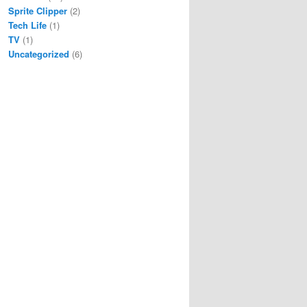
Sprite Clipper
(2)
Tech Life
(1)
TV
(1)
Uncategorized
(6)