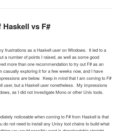
 Haskell vs F#
my frustrations as a Haskell user on Windows. It led to a
t a number of points I raised, as well as some good
ived more than one recommendation to try out F# as an
en casually exploring it for a few weeks now, and I have
impressions are below. Keep in mind that I am coming to F#
ll user, but a Haskell user nonetheless. My impressions
ndows, as I did not investigate Mono or other Unix tools.
ately noticeable when coming to F# from Haskell is that
do not need to install any Unixy tool chains to build what
ything you could possibly want is downloadable straight