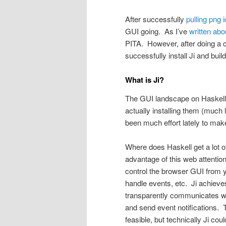
After successfully
pulling png 
GUI going. As I’ve
written abo
PITA. However, after doing a cl
successfully install Ji and bui
What is Ji?
The GUI landscape on Haskell i
actually installing them (much 
been much effort lately to mak
Where does Haskell get a lot o
advantage of this web attenti
control the browser GUI from 
handle events, etc. Ji achieves
transparently communicates w
and send event notifications. 
feasible, but technically Ji cou