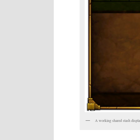
A working shared stash displ