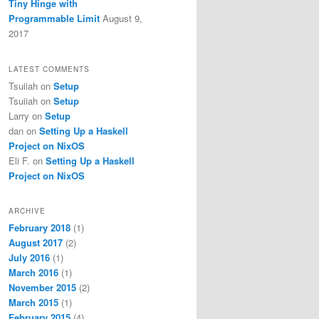
Tiny Hinge with
Programmable Limit
August 9,
2017
LATEST COMMENTS
Tsuiiah
on
Setup
Tsuiiah
on
Setup
Larry
on
Setup
dan
on
Setting Up a Haskell
Project on NixOS
Eli F.
on
Setting Up a Haskell
Project on NixOS
ARCHIVE
February 2018
(1)
August 2017
(2)
July 2016
(1)
March 2016
(1)
November 2015
(2)
March 2015
(1)
February 2015
(4)