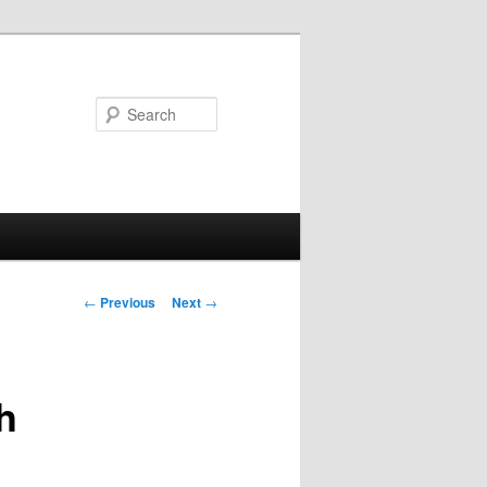
Search
Post
←
Previous
Next
→
navigation
h