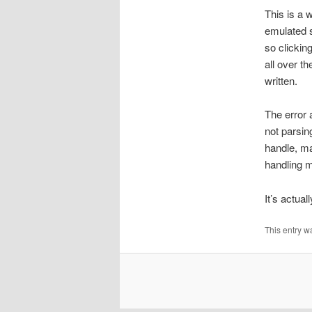
This is a 
emulated s
so clickin
all over th
written.
The error 
not parsin
handle, ma
handling m
It’s actual
This entry w