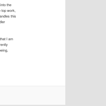
into the
e top work,
andles this
dler
that I am
rently
being,