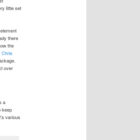
st
 little set
 element
eady there
how the
,
Chris
 package.
ct over
s a
o keep
2’s various