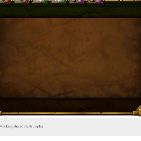
working shared stash display!