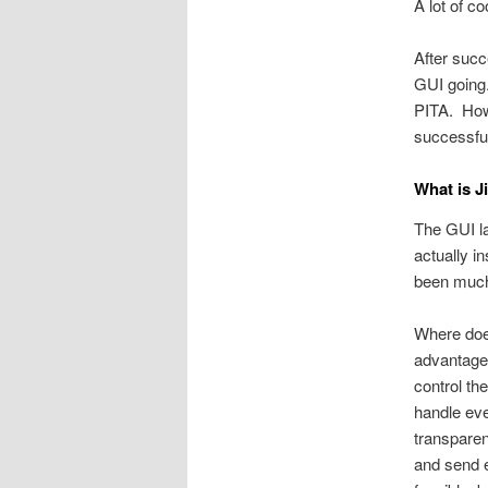
A lot of c
After succ
GUI going
PITA. Howe
successful
What is J
The GUI la
actually i
been much 
Where does
advantage 
control th
handle eve
transpare
and send e