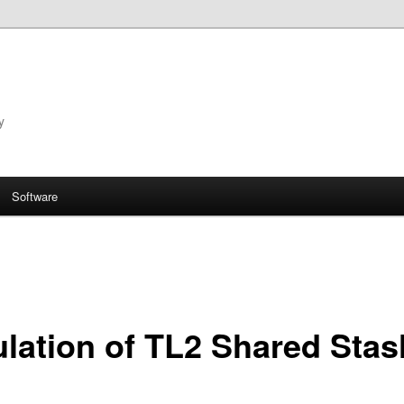
y
Software
lation of TL2 Shared Stas