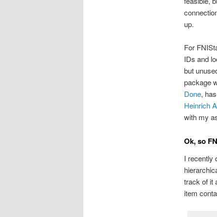
feasible, b
connection
up.
For FNISta
IDs and lo
but unused
package wo
Done
, has
Heinrich 
with my ass
Ok, so F
I recently
hierarchic
track of i
item conta