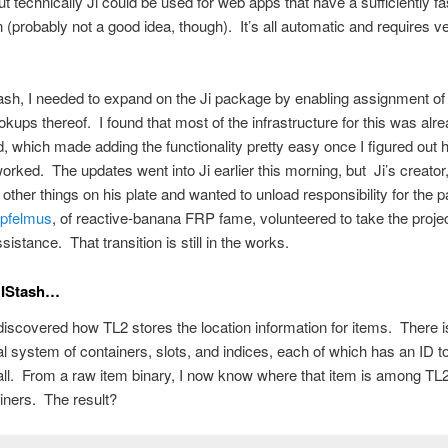
ut technically Ji could be used for web apps that have a sufficiently fa
 (probably not a good idea, though). It’s all automatic and requires very
sh, I needed to expand on the Ji package by enabling assignment of
okups thereof. I found that most of the infrastructure for this was alr
, which made adding the functionality pretty easy once I figured out 
rked. The updates went into Ji earlier this morning, but Ji’s creator
 other things on his plate and wanted to unload responsibility for the
Apfelmus
, of reactive-banana FRP fame, volunteered to take the proje
istance. That transition is still in the works.
NIStash…
 discovered how TL2 stores the location information for items. There i
al system of containers, slots, and indices, each of which has an ID t
t all. From a raw item binary, I now know where that item is among TL
iners. The result?