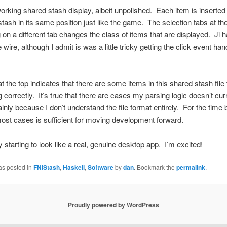
working shared stash display, albeit unpolished. Each item is inserted 
tash in its same position just like the game. The selection tabs at th
g on a different tab changes the class of items that are displayed. Ji h
e wire, although I admit is was a little tricky getting the click event han
at the top indicates that there are some items in this shared stash file 
g correctly. It’s true that there are cases my parsing logic doesn’t cur
inly because I don’t understand the file format entirely. For the time 
ost cases is sufficient for moving development forward.
ly starting to look like a real, genuine desktop app. I’m excited!
as posted in
FNIStash
,
Haskell
,
Software
by
dan
. Bookmark the
permalink
.
Proudly powered by WordPress