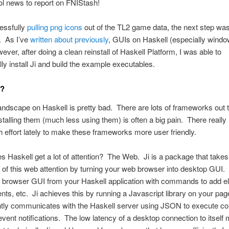
ool news to report on FNIStash!
essfully
pulling png icons
out of the TL2 game data, the next step was
. As I’ve
written about previously
, GUIs on Haskell (especially windo
ver, after doing a clean reinstall of Haskell Platform, I was able to
ly install Ji and build the example executables.
i?
ndscape on Haskell is pretty bad. There are lots of frameworks out t
nstalling them (much less using them) is often a big pain. There really
effort lately to make these frameworks more user friendly.
 Haskell get a lot of attention? The Web. Ji is a package that takes
of this web attention by turning your web browser into desktop GUI.
e browser GUI from your Haskell application with commands to add e
nts, etc. Ji achieves this by running a Javascript library on your pag
ntly communicates with the Haskell server using JSON to execute
vent notifications. The low latency of a desktop connection to itself