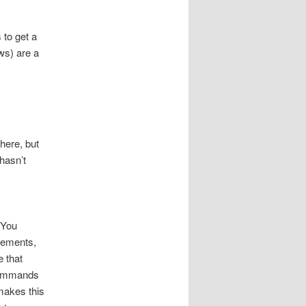
 to get a
ws) are a
here, but
 hasn’t
 You
lements,
e that
 commands
 makes this