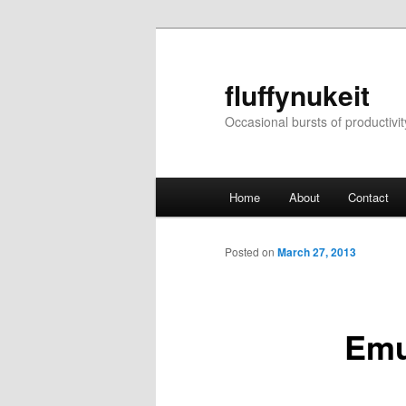
Skip
to
primary
fluffynukeit
content
Occasional bursts of productivit
Main
Home
About
Contact
menu
Posted on
March 27, 2013
Emu