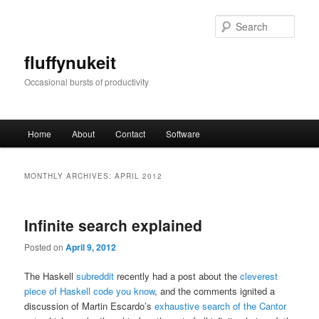
Skip
Skip
to
to
Sear
primary
secondary
content
content
fluffynukeit
Occasional bursts of productivity
Main
Home
About
Contact
Software
menu
MONTHLY ARCHIVES:
APRIL 2012
Infinite search explained
Posted on
April 9, 2012
The Haskell
subreddit
recently had a post about the
cleverest
piece of Haskell code you know
, and the comments ignited a
discussion of Martin Escardo’s
exhaustive search of the Cantor