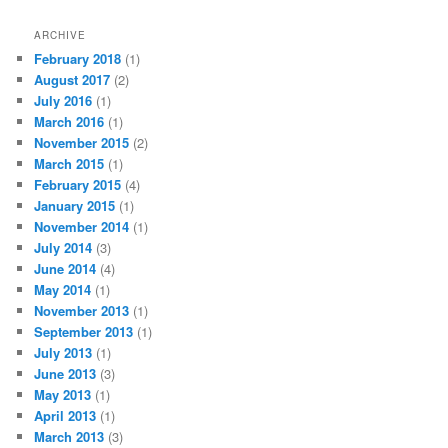
ARCHIVE
February 2018
(1)
August 2017
(2)
July 2016
(1)
March 2016
(1)
November 2015
(2)
March 2015
(1)
February 2015
(4)
January 2015
(1)
November 2014
(1)
July 2014
(3)
June 2014
(4)
May 2014
(1)
November 2013
(1)
September 2013
(1)
July 2013
(1)
June 2013
(3)
May 2013
(1)
April 2013
(1)
March 2013
(3)