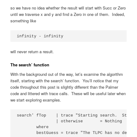
so we have no idea whether the result will start with Succ or Zero
until we traverse x and y and find a Zero in one of them. Indeed,
something like
infinity - infinity
will never return a result.
The search’ function
With the background out of the way, let’s examine the algorithm
itself, starting with the search’ function. You’ll notice that my
code throughout this post is slightly different than the Palmer
code and littered with trace calls. These will be useful later when
we start exploring examples.
search' fTop    | trace "Starting search.  Starti
                | otherwise       = Nothing

        where

        bestGuess = trace "The TLPC has no define