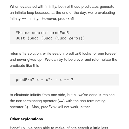
When evaluated with infinity, both of these predicates generate
an infinite loop because, at the end of the day, we’re evaluating
infinity == infinity. However, predFxn5
*Main> search' predFxn5

Just (Succ (Succ (Succ Zero)))
returns its solution, while search’ predFxn6 looks for one forever
and never gives up. We can try to be clever and reformulate the
predicate like this
predFxn7 x = x*x - x == 7
to eliminate infinity from one side, but all we’ve done is replace
the non-terminating operator (==) with the non-terminating
operator (-). Alas, predFxn7 will not work, either.
Other explorations
Hopefully I’ve been able to make infinite search a little less