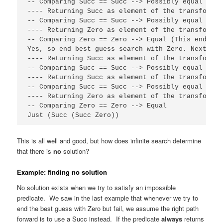
-- Comparing Succ == Succ --> Possibly equal

---- Returning Succ as element of the transformati
-- Comparing Succ == Succ --> Possibly equal

---- Returning Zero as element of the transformati
-- Comparing Zero == Zero --> Equal (This ends th
Yes, so end best guess search with Zero. Next, co
---- Returning Succ as element of the transformat
-- Comparing Succ == Succ --> Possibly equal

---- Returning Succ as element of the transformati
-- Comparing Succ == Succ --> Possibly equal

---- Returning Zero as element of the transformati
-- Comparing Zero == Zero --> Equal

Just (Succ (Succ Zero))
This is all well and good, but how does infinite search determine
that there is
no
solution?
Example: finding no solution
No solution exists when we try to satisfy an impossible
predicate. We saw in the last example that whenever we try to
end the best guess with Zero but fail, we assume the right path
forward is to use a Succ instead. If the predicate
always
returns