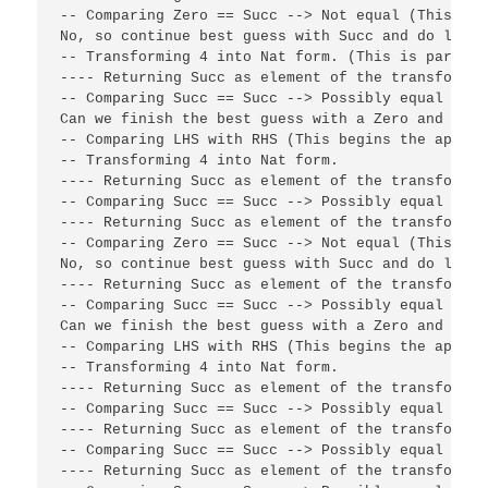
-- Comparing Zero == Succ --> Not equal (This end
No, so continue best guess with Succ and do lying
-- Transforming 4 into Nat form. (This is part of
---- Returning Succ as element of the transformat
-- Comparing Succ == Succ --> Possibly equal (4 b
Can we finish the best guess with a Zero and succ
-- Comparing LHS with RHS (This begins the applic
-- Transforming 4 into Nat form.

---- Returning Succ as element of the transformati
-- Comparing Succ == Succ --> Possibly equal

---- Returning Succ as element of the transformati
-- Comparing Zero == Succ --> Not equal (This end
No, so continue best guess with Succ and do lying
---- Returning Succ as element of the transformat
-- Comparing Succ == Succ --> Possibly equal (Con
Can we finish the best guess with a Zero and succ
-- Comparing LHS with RHS (This begins the applic
-- Transforming 4 into Nat form.

---- Returning Succ as element of the transformati
-- Comparing Succ == Succ --> Possibly equal

---- Returning Succ as element of the transformati
-- Comparing Succ == Succ --> Possibly equal

---- Returning Succ as element of the transformati