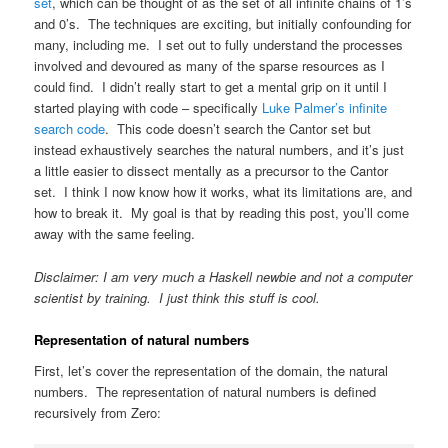
set
, which can be thought of as the set of all infinite chains of 1’s
and 0’s. The techniques are exciting, but initially confounding for
many, including me. I set out to fully understand the processes
involved and devoured as many of the sparse resources as I
could find. I didn’t really start to get a mental grip on it until I
started playing with code – specifically
Luke Palmer’s infinite
search code
. This code doesn’t search the Cantor set but
instead exhaustively searches the natural numbers, and it’s just
a little easier to dissect mentally as a precursor to the Cantor
set. I think I now know how it works, what its limitations are, and
how to break it. My goal is that by reading this post, you’ll come
away with the same feeling.
Disclaimer: I am very much a Haskell newbie and not a computer
scientist by training. I just think this stuff is cool.
Representation of natural numbers
First, let’s cover the representation of the domain, the natural
numbers. The representation of natural numbers is defined
recursively from Zero: