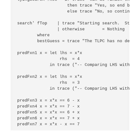
                    then trace "Yes, so end best 
                    else trace "No, so continue b
search' fTop    | trace "Starting search.  Starti
                | otherwise       = Nothing

        where

        bestGuess = trace "The TLPC has no define
predFxn1 x = let lhs = x*x

                 rhs  = 4

             in trace ("-- Comparing LHS with RHS
predFxn2 x = let lhs = x*x

                 rhs  = 3

             in trace ("-- Comparing LHS with RHS
predFxn3 x = x*x == 6 - x

predFxn4 x = x*x == 7 - x

predFxn5 x = x*x == 6 + x

predFxn6 x = x*x == 7 + x

predFxn7 x = x*x - x == 7