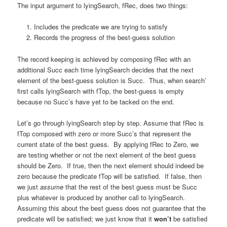
The input argument to lyingSearch, fRec, does two things:
Includes the predicate we are trying to satisfy
Records the progress of the best-guess solution
The record keeping is achieved by composing fRec with an
additional Succ each time lyingSearch decides that the next
element of the best-guess solution is Succ. Thus, when search’
first calls lyingSearch with fTop, the best-guess is empty
because no Succ’s have yet to be tacked on the end.
Let’s go through lyingSearch step by step. Assume that fRec is
fTop composed with zero or more Succ’s that represent the
current state of the best guess. By applying fRec to Zero, we
are testing whether or not the next element of the best guess
should be Zero. If true, then the next element should indeed be
zero because the predicate fTop will be satisfied. If false, then
we just
assume
that the rest of the best guess must be Succ
plus whatever is produced by another call to lyingSearch.
Assuming this about the best guess does not guarantee that the
predicate will be satisfied; we just know that it
won’t
be satisfied