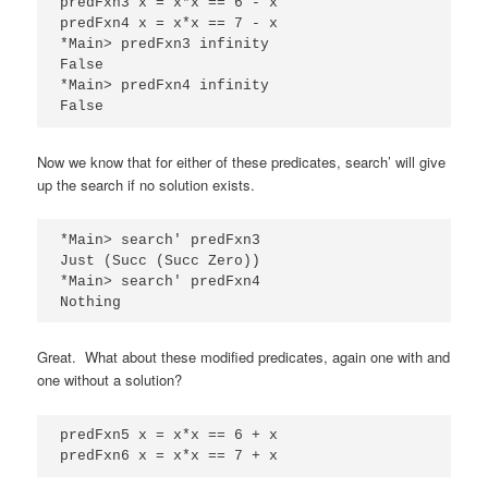
predFxn3 x = x*x == 6 - x

predFxn4 x = x*x == 7 - x

*Main> predFxn3 infinity

False

*Main> predFxn4 infinity

False
Now we know that for either of these predicates, search’ will give
up the search if no solution exists.
*Main> search' predFxn3

Just (Succ (Succ Zero))

*Main> search' predFxn4

Nothing
Great. What about these modified predicates, again one with and
one without a solution?
predFxn5 x = x*x == 6 + x

predFxn6 x = x*x == 7 + x