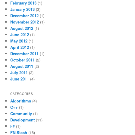
February 2013
(1)
January 2013
(3)
December 2012
(1)
November 2012
(1)
August 2012
(1)
June 2012
(1)
May 2012
(1)
April 2012
(1)
December 2011
(1)
October 2011
(2)
August 2011
(2)
July 2011
(3)
June 2011
(4)
CATEGORIES
Algorithms
(4)
C++
(1)
Community
(1)
Development
(11)
F#
(1)
FNIStash
(16)