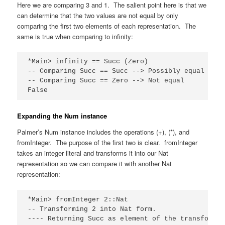
Here we are comparing 3 and 1. The salient point here is that we
can determine that the two values are not equal by only
comparing the first two elements of each representation. The
same is true when comparing to infinity:
*Main> infinity == Succ (Zero)

-- Comparing Succ == Succ --> Possibly equal

-- Comparing Succ == Zero --> Not equal

False
Expanding the Num instance
Palmer’s Num instance includes the operations (+), (*), and
fromInteger. The purpose of the first two is clear. fromInteger
takes an integer literal and transforms it into our Nat
representation so we can compare it with another Nat
representation:
*Main> fromInteger 2::Nat

-- Transforming 2 into Nat form.

---- Returning Succ as element of the transformati