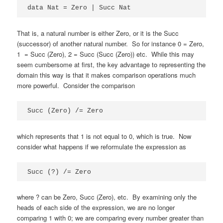
data Nat = Zero | Succ Nat
That is, a natural number is either Zero, or it is the Succ
(successor) of another natural number. So for instance 0 = Zero,
1 = Succ (Zero), 2 = Succ (Succ (Zero)) etc. While this may
seem cumbersome at first, the key advantage to representing the
domain this way is that it makes comparison operations much
more powerful. Consider the comparison
Succ (Zero) /= Zero
which represents that 1 is not equal to 0, which is true. Now
consider what happens if we reformulate the expression as
Succ (?) /= Zero
where ? can be Zero, Succ (Zero), etc. By examining only the
heads of each side of the expression, we are no longer
comparing 1 with 0; we are comparing every number greater than