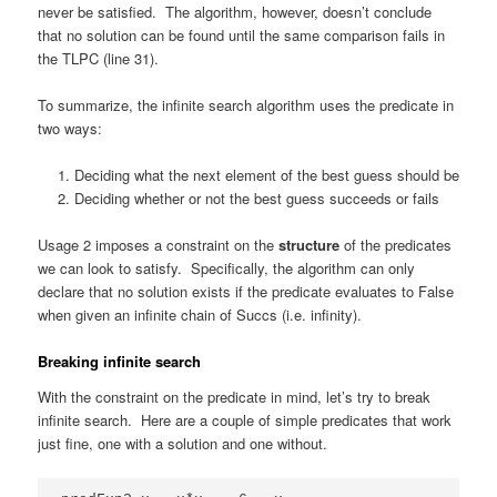
never be satisfied. The algorithm, however, doesn’t conclude
that no solution can be found until the same comparison fails in
the TLPC (line 31).
To summarize, the infinite search algorithm uses the predicate in
two ways:
Deciding what the next element of the best guess should be
Deciding whether or not the best guess succeeds or fails
Usage 2 imposes a constraint on the
structure
of the predicates
we can look to satisfy. Specifically, the algorithm can only
declare that no solution exists if the predicate evaluates to False
when given an infinite chain of Succs (i.e. infinity).
Breaking infinite search
With the constraint on the predicate in mind, let’s try to break
infinite search. Here are a couple of simple predicates that work
just fine, one with a solution and one without.