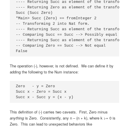
---- Returning Succ as element of the transformati
---- Returning Zero as element of the transformati
Succ (Succ Zero)

*Main> Succ (Zero) == fromInteger 2

-- Transforming 2 into Nat form.

---- Returning Succ as element of the transformati
-- Comparing Succ == Succ --> Possibly equal

---- Returning Succ as element of the transformati
-- Comparing Zero == Succ --> Not equal

False
The operation (-), however, is not defined. We can define it by
adding the following to the Num instance:
Zero   - y = Zero

Succ x - Zero = Succ x

Succ x - Succ y = (x - y)
This definition of (-) carries two caveats. First, Zero minus
anything
is Zero. Consistently, any n – (n + k), where k >= 0 is
Zero. This can lead to unexpected behaviors like