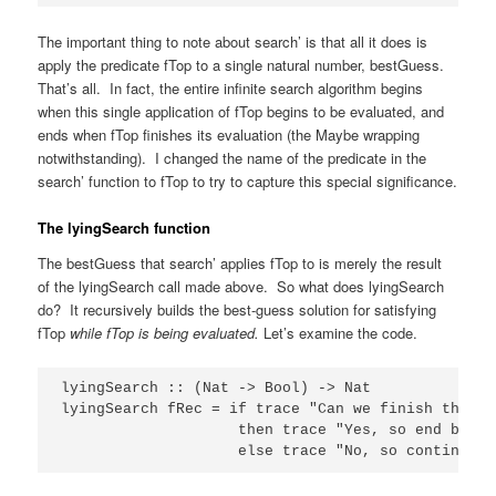
The important thing to note about search’ is that all it does is
apply the predicate fTop to a single natural number, bestGuess.
That’s all. In fact, the entire infinite search algorithm begins
when this single application of fTop begins to be evaluated, and
ends when fTop finishes its evaluation (the Maybe wrapping
notwithstanding). I changed the name of the predicate in the
search’ function to fTop to try to capture this special significance.
The lyingSearch function
The bestGuess that search’ applies fTop to is merely the result
of the lyingSearch call made above. So what does lyingSearch
do? It recursively builds the best-guess solution for satisfying
fTop
while fTop is being evaluated.
Let’s examine the code.
lyingSearch :: (Nat -> Bool) -> Nat

lyingSearch fRec = if trace "Can we finish the be
                    then trace "Yes, so end best 
                    else trace "No, so continue b