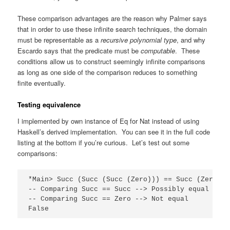
These comparison advantages are the reason why Palmer says
that in order to use these infinite search techniques, the domain
must be representable as a
recursive polynomial type
, and why
Escardo says that the predicate must be
computable
. These
conditions allow us to construct seemingly infinite comparisons
as long as one side of the comparison reduces to something
finite eventually.
Testing equivalence
I implemented by own instance of Eq for Nat instead of using
Haskell’s derived implementation. You can see it in the full code
listing at the bottom if you’re curious. Let’s test out some
comparisons:
*Main> Succ (Succ (Succ (Zero))) == Succ (Zero)

-- Comparing Succ == Succ --> Possibly equal

-- Comparing Succ == Zero --> Not equal

False