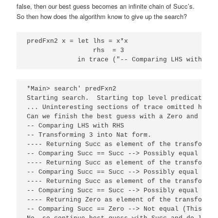
false, then our best guess becomes an infinite chain of Succ’s.
So then how does the algorithm know to give up the search?
predFxn2 x = let lhs = x*x

                 rhs  = 3

             in trace ("-- Comparing LHS with RHS
*Main> search' predFxn2

Starting search.  Starting top level predicate ca
... Uninteresting sections of trace omitted here.
Can we finish the best guess with a Zero and succ
-- Comparing LHS with RHS

-- Transforming 3 into Nat form.

---- Returning Succ as element of the transformati
-- Comparing Succ == Succ --> Possibly equal

---- Returning Succ as element of the transformati
-- Comparing Succ == Succ --> Possibly equal

---- Returning Succ as element of the transformati
-- Comparing Succ == Succ --> Possibly equal

---- Returning Zero as element of the transformati
-- Comparing Succ == Zero --> Not equal (This is 