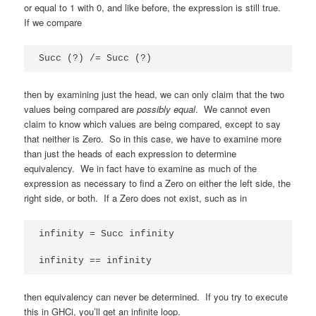
or equal to 1 with 0, and like before, the expression is still true.
If we compare
Succ (?) /= Succ (?)
then by examining just the head, we can only claim that the two
values being compared are
possibly equal
. We cannot even
claim to know which values are being compared, except to say
that neither is Zero. So in this case, we have to examine more
than just the heads of each expression to determine
equivalency. We in fact have to examine as much of the
expression as necessary to find a Zero on either the left side, the
right side, or both. If a Zero does not exist, such as in
infinity = Succ infinity

infinity == infinity
then equivalency can never be determined. If you try to execute
this in GHCi, you’ll get an infinite loop.