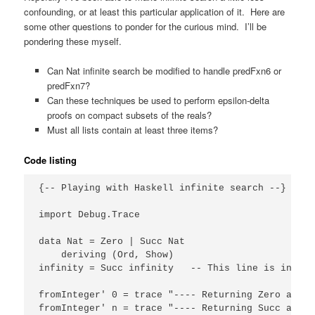
confounding, or at least this particular application of it. Here are
some other questions to ponder for the curious mind. I’ll be
pondering these myself.
Can Nat infinite search be modified to handle predFxn6 or
predFxn7?
Can these techniques be used to perform epsilon-delta
proofs on compact subsets of the reals?
Must all lists contain at least three items?
Code listing
{-- Playing with Haskell infinite search --}

import Debug.Trace

data Nat = Zero | Succ Nat

    deriving (Ord, Show)

infinity = Succ infinity   -- This line is intere
fromInteger' 0 = trace "---- Returning Zero as el
fromInteger' n = trace "---- Returning Succ as el