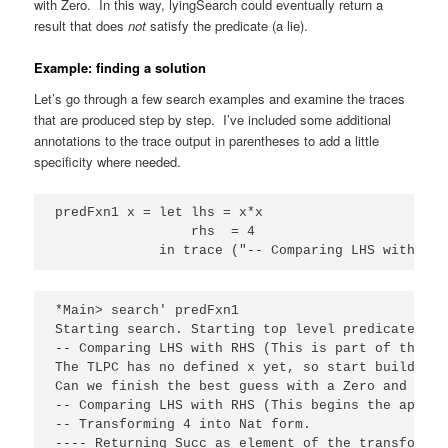
with Zero. In this way, lyingSearch could eventually return a
result that does
not
satisfy the predicate (a lie).
Example: finding a solution
Let’s go through a few search examples and examine the traces
that are produced step by step. I’ve included some additional
annotations to the trace output in parentheses to add a little
specificity where needed.
predFxn1 x = let lhs = x*x

                 rhs  = 4

             in trace ("-- Comparing LHS with RHS
*Main> search' predFxn1

Starting search. Starting top level predicate cal
-- Comparing LHS with RHS (This is part of the TLP
The TLPC has no defined x yet, so start building 
Can we finish the best guess with a Zero and succ
-- Comparing LHS with RHS (This begins the applic
-- Transforming 4 into Nat form.

---- Returning Succ as element of the transformati