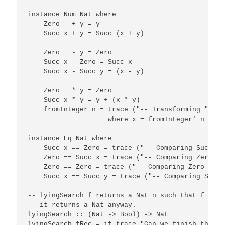
instance Num Nat where

    Zero   + y = y

    Succ x + y = Succ (x + y)

    Zero   - y = Zero

    Succ x - Zero = Succ x

    Succ x - Succ y = (x - y)

    Zero   * y = Zero

    Succ x * y = y + (x * y)

    fromInteger n = trace ("-- Transforming " ++ 
                    where x = fromInteger' n

instance Eq Nat where

    Succ x == Zero = trace ("-- Comparing Succ ==
    Zero == Succ x = trace ("-- Comparing Zero ==
    Zero == Zero = trace ("-- Comparing Zero == Z
    Succ x == Succ y = trace ("-- Comparing Succ 
-- lyingSearch f returns a Nat n such that f n, b
-- it returns a Nat anyway.

lyingSearch :: (Nat -> Bool) -> Nat

lyingSearch fRec = if trace "Can we finish the be