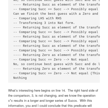
No, so continue best guess with Succ and do lying
---- Returning Succ as element of the transformati
-- Comparing Succ == Succ --> Possibly equal (Thi
Can we finish the best guess with a Zero and succ
-- Comparing LHS with RHS

-- Transforming 3 into Nat form.

---- Returning Succ as element of the transformati
-- Comparing Succ == Succ --> Possibly equal

---- Returning Succ as element of the transformati
-- Comparing Succ == Succ --> Possibly equal

---- Returning Succ as element of the transformati
-- Comparing Succ == Succ --> Possibly equal

---- Returning Zero as element of the transformati
-- Comparing Succ == Zero --> Not equal

No, so continue best guess with Succ and do lying
---- Returning Zero as element of the transformat
-- Comparing Succ == Zero --> Not equal (This is 
Nothing
What’s interesting here begins on line 14. The right hand side of
the comparison, 3, is not changing, and we know the operation
x*x results in a longer and longer series of Succs. With this
information, you and I could conclude that this predicate will