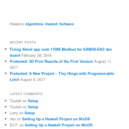
Posted in
Algorithms
,
Haskell
,
Software
RECENT POSTS
Fixing Atmel app note 11098 Modbus for SAM3S-EK2 dev
board
February 28, 2018
Protected: 3D Print Results of the First Version
August 11,
2017
Protected: A New Project – Tiny Hinge with Programmable
Limit
August 9, 2017
LATEST COMMENTS
Tsuiiah
on
Setup
Tsuiiah
on
Setup
Larry
on
Setup
dan
on
Setting Up a Haskell Project on NixOS
Eli F.
on
Setting Up a Haskell Project on NixOS