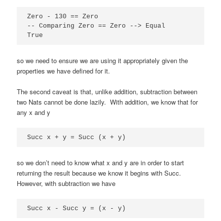
Zero - 130 == Zero

-- Comparing Zero == Zero --> Equal

True
so we need to ensure we are using it appropriately given the
properties we have defined for it.
The second caveat is that, unlike addition, subtraction between
two Nats cannot be done lazily. With addition, we know that for
any x and y
Succ x + y = Succ (x + y)
so we don’t need to know what x and y are in order to start
returning the result because we know it begins with Succ.
However, with subtraction we have
Succ x - Succ y = (x - y)