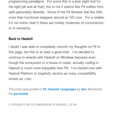
programming paradigms. For some this is a plus (right tool for
the right job and all that), but to me it seems like F# suffers from
split personality disorder. Some of the F# libraries feel like little
more than functional wrappers around an OO core. For a newbie,
it’s not entire clear if these are merely measures of convenience
or of necessity.
Back to Haskell
I doubt I was able to completely commit my thoughts on F# to
this page, but this is at least a good start. I’ve decided to
continue to wrestle with Haskell on Windows because even
though the ecosystem is a house of cards, actually coding in
Haskell is much more enjoyable than F#. I’ve started over with
Haskell Platform to hopefully resolve as many compatibility
issues as i can.
This entry was posted in
F#
,
Haskell
,
Languages
by
dan
. Bookmark
the
permalink
.
5 THOUGHTS ON “
A COMPARISON OF HASKELL VS F#
”