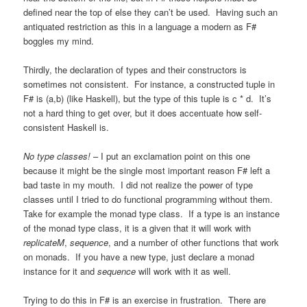
defined near the top of else they can’t be used. Having such an
antiquated restriction as this in a language a modern as F#
boggles my mind.
Thirdly, the declaration of types and their constructors is
sometimes not consistent. For instance, a constructed tuple in
F# is (a,b) (like Haskell), but the type of this tuple is c * d. It’s
not a hard thing to get over, but it does accentuate how self-
consistent Haskell is.
No type classes!
– I put an exclamation point on this one
because it might be the single most important reason F# left a
bad taste in my mouth. I did not realize the power of type
classes until I tried to do functional programming without them.
Take for example the monad type class. If a type is an instance
of the monad type class, it is a given that it will work with
replicateM
,
sequence
, and a number of other functions that work
on monads. If you have a new type, just declare a monad
instance for it and
sequence
will work with it as well.
Trying to do this in F# is an exercise in frustration. There are