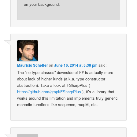
on your background.
Mauricio Scheffer
on
June 16, 2014 at 5:38 pm
said:
The “no type classes” downside of F# is actually more
about lack of higher kinds (a.k.a. type constructor
abstraction). Take a look at FSharpPlus (
https://github.com/gmpl/FSharpPlus
), it’s a library that
works around this limitation and implements truly generic
monadic functions like sequence, mapM, etc.