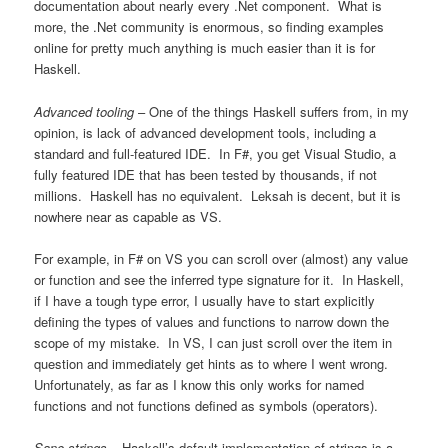
documentation about nearly every .Net component. What is
more, the .Net community is enormous, so finding examples
online for pretty much anything is much easier than it is for
Haskell.
Advanced tooling
– One of the things Haskell suffers from, in my
opinion, is lack of advanced development tools, including a
standard and full-featured IDE. In F#, you get Visual Studio, a
fully featured IDE that has been tested by thousands, if not
millions. Haskell has no equivalent. Leksah is decent, but it is
nowhere near as capable as VS.
For example, in F# on VS you can scroll over (almost) any value
or function and see the inferred type signature for it. In Haskell,
if I have a tough type error, I usually have to start explicitly
defining the types of values and functions to narrow down the
scope of my mistake. In VS, I can just scroll over the item in
question and immediately get hints as to where I went wrong.
Unfortunately, as far as I know this only works for named
functions and not functions defined as symbols (operators).
Sane strings
– Haskell’s default implementation of strings is a