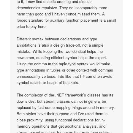
to it, I now find chaotic ordering and circular
dependencies repulsive. They do incomparably more
harm than good and I haven’t once missed them. A
forced standard for auxiliary function placement is a small
price to pay here.
Different syntax between declarations and type
annotations is also a design trade-off, not a simple
mistake. While keeping the two identical helps the
newcomer, creating efficient syntax helps the expert.
Using the comma in the tuple type syntax would make
type annotations in tuples or other context with commas
unnecessarily verbose. I do like that F# can often avoid
symbol salads or heaps of brackets.
The complexity of the .NET framework’s classes has its
downsides, but stream classes cannot in general be
replaced by just some mapping things around in memory.
Both styles have their purpose and I’ve used them in
close proximity, using functional declarations for in-
memory operations that get additional analysis, and
stream-based versions for cases that may face delays,