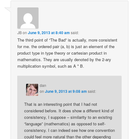
JB
on
June 9, 2013 at 8:40 am
said:
The third point of “The Bad” is actually, more consistent
for me. the ordered pair (a, b) is just an element of the
product type in type theory or cartesian product in
mathematics. They are usually denoted by the 2-ary
multiplication symbol, such as A * B.
dan
on
June 9, 2013 at 9:08 am
said:
That is an interesting point that I had not
considered before. It does show a different kind of
consistency, I suppose – similarity to an existing
“language” (mathematics) as opposed to self-
consistency. I can indeed see how one convention
could feel more natural than the other depending