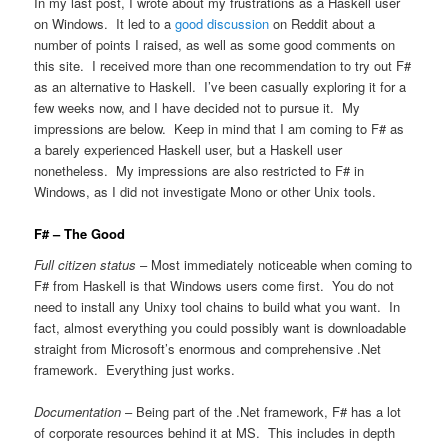
In my last post, I wrote about my frustrations as a Haskell user
on Windows. It led to a
good discussion
on Reddit about a
number of points I raised, as well as some good comments on
this site. I received more than one recommendation to try out F#
as an alternative to Haskell. I’ve been casually exploring it for a
few weeks now, and I have decided not to pursue it. My
impressions are below. Keep in mind that I am coming to F# as
a barely experienced Haskell user, but a Haskell user
nonetheless. My impressions are also restricted to F# in
Windows, as I did not investigate Mono or other Unix tools.
F# – The Good
Full citizen status
– Most immediately noticeable when coming to
F# from Haskell is that Windows users come first. You do not
need to install any Unixy tool chains to build what you want. In
fact, almost everything you could possibly want is downloadable
straight from Microsoft’s enormous and comprehensive .Net
framework. Everything just works.
Documentation
– Being part of the .Net framework, F# has a lot
of corporate resources behind it at MS. This includes in depth