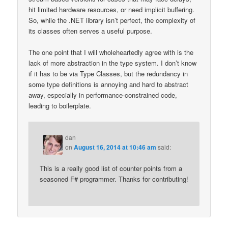
hit limited hardware resources, or need implicit buffering.
So, while the .NET library isn’t perfect, the complexity of
its classes often serves a useful purpose.
The one point that I will wholeheartedly agree with is the
lack of more abstraction in the type system. I don’t know
if it has to be via Type Classes, but the redundancy in
some type definitions is annoying and hard to abstract
away, especially in performance-constrained code,
leading to boilerplate.
dan
on
August 16, 2014 at 10:46 am
said:
This is a really good list of counter points from a
seasoned F# programmer. Thanks for contributing!