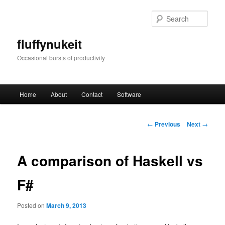
Skip
to
Sear
primary
content
fluffynukeit
Occasional bursts of productivity
Main
Home
About
Contact
Software
menu
Post
←
Previous
Next
→
navigation
A comparison of Haskell vs
F#
Posted on
March 9, 2013