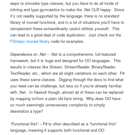
ways to simulate type classes, but you have to do all kinds of
inlining and type gymnastics to make the .Net CLR happy. Since
it’s not readily supported by the language, there is no standard
library of monad functions, and in a lot of situations you’ll have to
reimplement these extraordinarily useful utilities yourself. This
can lead to a good deal of code duplication. Just check out the
FSharpx monad library
code for examples.
Dependence on .Net
– .Net is a comprehensive, full-featured
framework, but it is
huge
and designed for OO languages. This
results in classes like Stream, StreamReader, BinaryReader,
TextReader, etc., which are all slight variations on each other. F#
uses these same classes. Digging through the docs to find what
you need can be challenge, but less so if you’re already familiar
with .Net. In Haskell though, almost all of these can be replaced
by mapping to/from a plain old byte string. Why does OO have
so much seemingly unnecessary complexity to simply
deserialize a type?
“Functional first”
– F# is often described as a “functional first”
language, meaning it supports both functional and OO