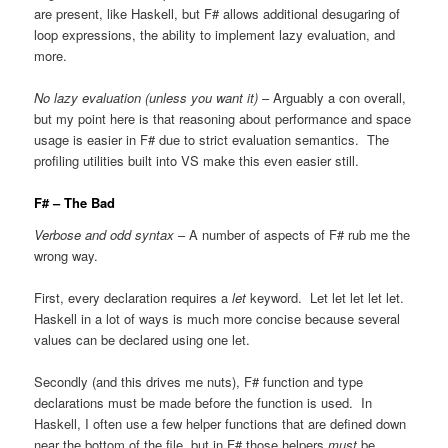
are present, like Haskell, but F# allows additional desugaring of
loop expressions, the ability to implement lazy evaluation, and
more.
No lazy evaluation (unless you want it)
– Arguably a con overall,
but my point here is that reasoning about performance and space
usage is easier in F# due to strict evaluation semantics. The
profiling utilities built into VS make this even easier still.
F# – The Bad
Verbose and odd syntax
– A number of aspects of F# rub me the
wrong way.
First, every declaration requires a
let
keyword. Let let let let let.
Haskell in a lot of ways is much more concise because several
values can be declared using one let.
Secondly (and this drives me nuts), F# function and type
declarations must be made before the function is used. In
Haskell, I often use a few helper functions that are defined down
near the bottom of the file, but in F# those helpers
must
be