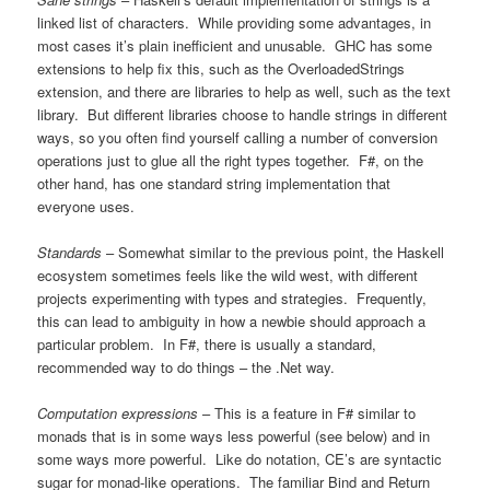
linked list of characters. While providing some advantages, in
most cases it’s plain inefficient and unusable. GHC has some
extensions to help fix this, such as the OverloadedStrings
extension, and there are libraries to help as well, such as the text
library. But different libraries choose to handle strings in different
ways, so you often find yourself calling a number of conversion
operations just to glue all the right types together. F#, on the
other hand, has one standard string implementation that
everyone uses.
Standards
– Somewhat similar to the previous point, the Haskell
ecosystem sometimes feels like the wild west, with different
projects experimenting with types and strategies. Frequently,
this can lead to ambiguity in how a newbie should approach a
particular problem. In F#, there is usually a standard,
recommended way to do things – the .Net way.
Computation expressions
– This is a feature in F# similar to
monads that is in some ways less powerful (see below) and in
some ways more powerful. Like do notation, CE’s are syntactic
sugar for monad-like operations. The familiar Bind and Return