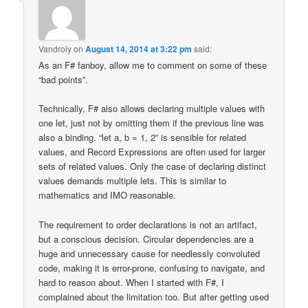
Vandroiy
on
August 14, 2014 at 3:22 pm
said:
As an F# fanboy, allow me to comment on some of these
“bad points”.
Technically, F# also allows declaring multiple values with
one let, just not by omitting them if the previous line was
also a binding. “let a, b = 1, 2” is sensible for related
values, and Record Expressions are often used for larger
sets of related values. Only the case of declaring distinct
values demands multiple lets. This is similar to
mathematics and IMO reasonable.
The requirement to order declarations is not an artifact,
but a conscious decision. Circular dependencies are a
huge and unnecessary cause for needlessly convoluted
code, making it is error-prone, confusing to navigate, and
hard to reason about. When I started with F#, I
complained about the limitation too. But after getting used