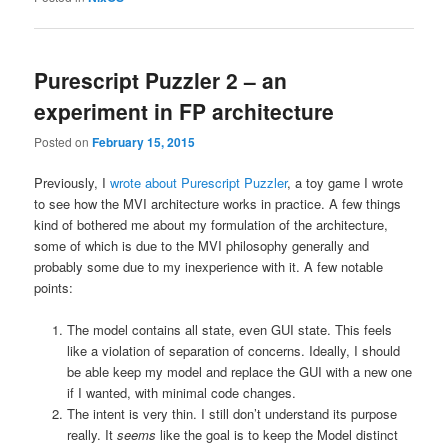
Purescript Puzzler 2 – an
experiment in FP architecture
Posted on
February 15, 2015
Previously, I
wrote about Purescript Puzzler
, a toy game I wrote
to see how the MVI architecture works in practice. A few things
kind of bothered me about my formulation of the architecture,
some of which is due to the MVI philosophy generally and
probably some due to my inexperience with it. A few notable
points:
The model contains all state, even GUI state. This feels
like a violation of separation of concerns. Ideally, I should
be able keep my model and replace the GUI with a new one
if I wanted, with minimal code changes.
The intent is very thin. I still don’t understand its purpose
really. It
seems
like the goal is to keep the Model distinct