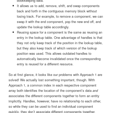
bookkeeping data.
It allows us to add, remove, shift, and swap components
back and forth in the contiguous memory block without
losing track. For example, to remove a component, we can
swap it with the end component, pop the new end off, and
update the lookup table accordingly.
Reusing space for a component is the same as reusing an
entry in the lookup table. One advantage of handles is that
they not only keep track of the position in the lookup table,
but they also keep track of which version of the lookup
position was used. This allows outdated handles to
automatically become invalidated once the corresponding
entry is reused for a different resource.
So at first glance, it looks like our problems with Approach 1 are
solved! We actually lost something important, though. With
Approach 1, a common index in each respective component
array both identifies the location of the component’s data
and
associates the different components together to form an entity
implicitly. Handles, however, have no relationship to each other,
so while they can be used to find an individual component
quickly, they don’t associate different components together.