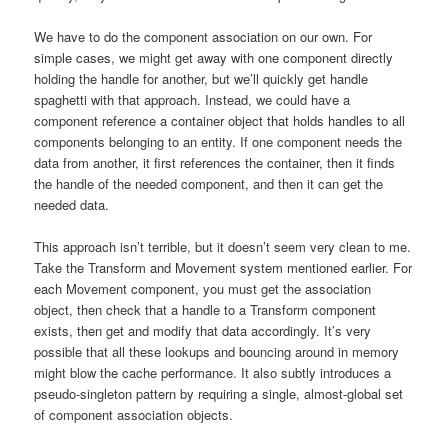
We have to do the component association on our own. For
simple cases, we might get away with one component directly
holding the handle for another, but we’ll quickly get handle
spaghetti with that approach. Instead, we could have a
component reference a container object that holds handles to all
components belonging to an entity. If one component needs the
data from another, it first references the container, then it finds
the handle of the needed component, and then it can get the
needed data.
This approach isn’t terrible, but it doesn’t seem very clean to me.
Take the Transform and Movement system mentioned earlier. For
each Movement component, you must get the association
object, then check that a handle to a Transform component
exists, then get and modify that data accordingly. It’s very
possible that all these lookups and bouncing around in memory
might blow the cache performance. It also subtly introduces a
pseudo-singleton pattern by requiring a single, almost-global set
of component association objects.