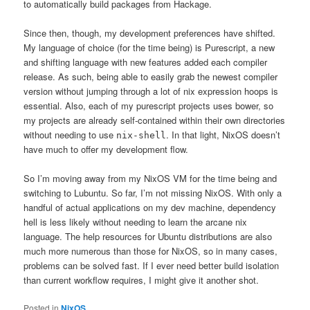
to automatically build packages from Hackage.
Since then, though, my development preferences have shifted.
My language of choice (for the time being) is Purescript, a new
and shifting language with new features added each compiler
release. As such, being able to easily grab the newest compiler
version without jumping through a lot of nix expression hoops is
essential. Also, each of my purescript projects uses bower, so
my projects are already self-contained within their own directories
without needing to use
. In that light, NixOS doesn’t
nix-shell
have much to offer my development flow.
So I’m moving away from my NixOS VM for the time being and
switching to Lubuntu. So far, I’m not missing NixOS. With only a
handful of actual applications on my dev machine, dependency
hell is less likely without needing to learn the arcane nix
language. The help resources for Ubuntu distributions are also
much more numerous than those for NixOS, so in many cases,
problems can be solved fast. If I ever need better build isolation
than current workflow requires, I might give it another shot.
Posted in
NixOS