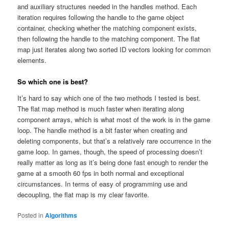
and auxiliary structures needed in the handles method. Each
iteration requires following the handle to the game object
container, checking whether the matching component exists,
then following the handle to the matching component. The flat
map just iterates along two sorted ID vectors looking for common
elements.
So which one is best?
It’s hard to say which one of the two methods I tested is best.
The flat map method is much faster when iterating along
component arrays, which is what most of the work is in the game
loop. The handle method is a bit faster when creating and
deleting components, but that’s a relatively rare occurrence in the
game loop. In games, though, the speed of processing doesn’t
really matter as long as it’s being done fast enough to render the
game at a smooth 60 fps in both normal and exceptional
circumstances. In terms of easy of programming use and
decoupling, the flat map is my clear favorite.
Posted in
Algorithms