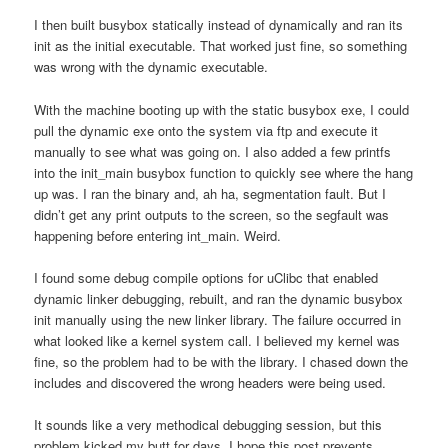
I then built busybox statically instead of dynamically and ran its
init as the initial executable. That worked just fine, so something
was wrong with the dynamic executable.
With the machine booting up with the static busybox exe, I could
pull the dynamic exe onto the system via ftp and execute it
manually to see what was going on. I also added a few printfs
into the init_main busybox function to quickly see where the hang
up was. I ran the binary and, ah ha, segmentation fault. But I
didn’t get any print outputs to the screen, so the segfault was
happening before entering int_main. Weird.
I found some debug compile options for uClibc that enabled
dynamic linker debugging, rebuilt, and ran the dynamic busybox
init manually using the new linker library. The failure occurred in
what looked like a kernel system call. I believed my kernel was
fine, so the problem had to be with the library. I chased down the
includes and discovered the wrong headers were being used.
It sounds like a very methodical debugging session, but this
problem kicked my butt for days. I hope this post prevents