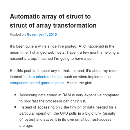
Automatic array of struct to
struct of array transformation
Posted on
November 1, 2015
It’s been quite a while since I’ve posted. A lot happened in the
mean time. I changed web hosts. I spent a few months helping a
nascent startup. I learned I’m going to have a son.
But this post isn’t about any of that. Instead, it’s about my recent
interest in
data-oriented design
, such as when implementing
component-based game engines
. Here’s the gist:
Accessing data stored in RAM is very expensive compared
to how fast the processor can crunch it.
Instead of accessing only the tiny bit of data needed for a
particular operation, the CPU pulls in a big chunk (usually
64 bytes) and saves it in its own small but fast-access
storage.