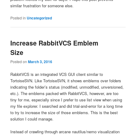
similar frustration for someone else.
Posted in
Uncategorized
Increase RabbitVCS Emblem
Size
Posted on
March 3, 2016
RabbitVCS is an integrated VCS GUI client similar to
TortoiseSVN. Like TortoiseSVN, it shows emblems over folders
indicating the folder’s status (modified, unmodified, unversioned,
etc.). The emblems packed with RabbitVCS, however, are too
tiny for me, especially since I prefer to use list view when using
my file explorer. I searched and did trial-and-error for a long time
to try to increase the size of those emblems. This is the best
solution I could manage.
Instead of crawling through arcane nautilus/nemo visualization