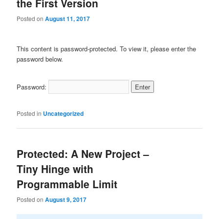
the First Version
Posted on
August 11, 2017
This content is password-protected. To view it, please enter the
password below.
Password:
Posted in
Uncategorized
Protected: A New Project –
Tiny Hinge with
Programmable Limit
Posted on
August 9, 2017