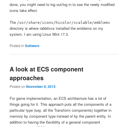
done, you might need to log out/log in to see the newly modified
icons take effect.
The
/usr/share/icons/hicolor/scalable/emblems
directory is where rabbitvcs installed the emblems on my
system. I am using Linux Mint 17.3.
Posted in
Software
A look at ECS component
approaches
Posted on
November 9, 2015
For game implementation, an ECS architecture has a lot of
things going for it. This approach puts all the components of a
particular type (say, all the Transform components) together in
memory by component type instead of by the parent entity. In
addition to having the flexibility of a general component