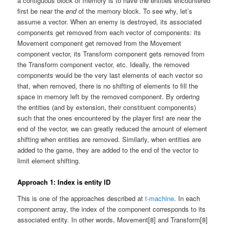
a contiguous block of memory is to have the entities encountered
first be near the
end
of the memory block. To see why, let’s
assume a vector. When an enemy is destroyed, its associated
components get removed from each vector of components: its
Movement component get removed from the Movement
component vector, its Transform component gets removed from
the Transform component vector, etc. Ideally, the removed
components would be the very last elements of each vector so
that, when removed, there is no shifting of elements to fill the
space in memory left by the removed component. By ordering
the entities (and by extension, their constituent components)
such that the ones encountered by the player first are near the
end of the vector, we can greatly reduced the amount of element
shifting when entities are removed. Similarly, when entities are
added to the game, they are added to the end of the vector to
limit element shifting.
Approach 1: Index is entity ID
This is one of the approaches described at
t-machine
. In each
component array, the index of the component corresponds to its
associated entity. In other words, Movement[8] and Transform[8]