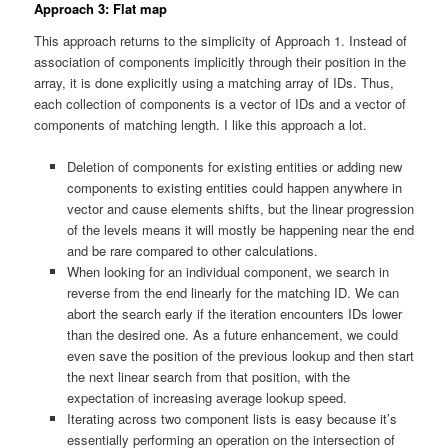
Approach 3: Flat map
This approach returns to the simplicity of Approach 1. Instead of
association of components implicitly through their position in the
array, it is done explicitly using a matching array of IDs. Thus,
each collection of components is a vector of IDs and a vector of
components of matching length. I like this approach a lot.
Deletion of components for existing entities or adding new
components to existing entities could happen anywhere in
vector and cause elements shifts, but the linear progression
of the levels means it will mostly be happening near the end
and be rare compared to other calculations.
When looking for an individual component, we search in
reverse from the end linearly for the matching ID. We can
abort the search early if the iteration encounters IDs lower
than the desired one. As a future enhancement, we could
even save the position of the previous lookup and then start
the next linear search from that position, with the
expectation of increasing average lookup speed.
Iterating across two component lists is easy because it’s
essentially performing an operation on the intersection of