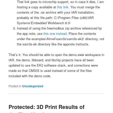
That link goes to microchip support, so in case it dies, I am
hosting a copy available at
this link
. You must merge the
contents of the .rar archive with your IAR installation,
probably at this file path: C:\Program Files (x86)\IAR
Systems\Embedded Workbench 8.0\
Instead of using the freemodbus zip archive referenced by
the app note, use
this one instead
. Place the contents
under the examples\Atmel\sam3s\sam3s-ek2\ directory, not
the sam3s-ek directory like the appnote instructs.
That’s it. You should be able to open the demo.eww workspace in
IAR. the demo, libboard, and libchip projects have all been
updated to use the EK2 software stack, and corrections were
made so that CMSIS is used instead of some of the files
included with the demo code.
Posted in
Uncategorized
Protected: 3D Print Results of