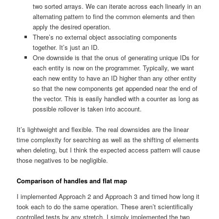
two sorted arrays. We can iterate across each linearly in an
alternating pattern to find the common elements and then
apply the desired operation.
There’s no external object associating components
together. It’s just an ID.
One downside is that the onus of generating unique IDs for
each entity is now on the programmer. Typically, we want
each new entity to have an ID higher than any other entity
so that the new components get appended near the end of
the vector. This is easily handled with a counter as long as
possible rollover is taken into account.
It’s lightweight and flexible. The real downsides are the linear
time complexity for searching as well as the shifting of elements
when deleting, but I think the expected access pattern will cause
those negatives to be negligible.
Comparison of handles and flat map
I implemented Approach 2 and Approach 3 and timed how long it
took each to do the same operation. These aren’t scientifically
controlled tests by any stretch. I simply implemented the two