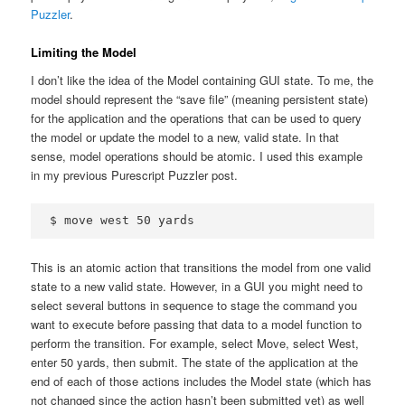
Puzzler
.
Limiting the Model
I don’t like the idea of the Model containing GUI state. To me, the
model should represent the “save file” (meaning persistent state)
for the application and the operations that can be used to query
the model or update the model to a new, valid state. In that
sense, model operations should be atomic. I used this example
in my previous Purescript Puzzler post.
This is an atomic action that transitions the model from one valid
state to a new valid state. However, in a GUI you might need to
select several buttons in sequence to stage the command you
want to execute before passing that data to a model function to
perform the transition. For example, select Move, select West,
enter 50 yards, then submit. The state of the application at the
end of each of those actions includes the Model state (which has
not changed since the action hasn’t been submitted yet) as well