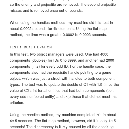
so the enemy and projectile are removed. The second projectile
misses and is removed once out of bounds.
When using the handles methods, my machine did this test in
about 0.0002 seconds for 4k elements. Using the flat map
method, the time was a greater 0.0002 to 0.0003 seconds.
TEST 2: DUAL ITERATION
In this test, two object managers were used. One had 4000
components (doubles) for IDs 0 to 3999, and another had 2000
components (ints) for every odd ID. For the handle case, the
components also had the requisite handle pointing to a game
object, which was just a struct with handles to both component
types. The test was to update the double of C1 with 1.5 times the
value of C2’s int for all entities that had both components (i.e.,
every odd numbered entity) and skip those that did not meet this
criterion.
Using the handles method, my machine completed this in about
4e-5 seconds. The flat map method, however, did it in only 1e-5
seconds! The discrepancy is likely caused by all the checking