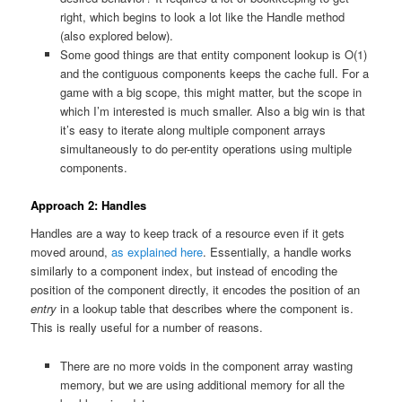
right, which begins to look a lot like the Handle method
(also explored below).
Some good things are that entity component lookup is O(1)
and the contiguous components keeps the cache full. For a
game with a big scope, this might matter, but the scope in
which I’m interested is much smaller. Also a big win is that
it’s easy to iterate along multiple component arrays
simultaneously to do per-entity operations using multiple
components.
Approach 2: Handles
Handles are a way to keep track of a resource even if it gets
moved around,
as explained here
. Essentially, a handle works
similarly to a component index, but instead of encoding the
position of the component directly, it encodes the position of an
entry
in a lookup table that describes where the component is.
This is really useful for a number of reasons.
There are no more voids in the component array wasting
memory, but we are using additional memory for all the