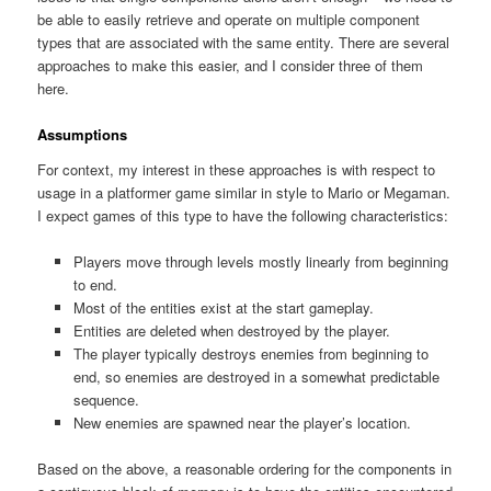
be able to easily retrieve and operate on multiple component
types that are associated with the same entity. There are several
approaches to make this easier, and I consider three of them
here.
Assumptions
For context, my interest in these approaches is with respect to
usage in a platformer game similar in style to Mario or Megaman.
I expect games of this type to have the following characteristics:
Players move through levels mostly linearly from beginning
to end.
Most of the entities exist at the start gameplay.
Entities are deleted when destroyed by the player.
The player typically destroys enemies from beginning to
end, so enemies are destroyed in a somewhat predictable
sequence.
New enemies are spawned near the player’s location.
Based on the above, a reasonable ordering for the components in