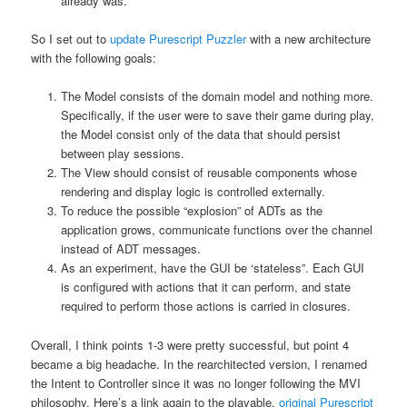
already was.
So I set out to
update Purescript Puzzler
with a new architecture
with the following goals:
The Model consists of the domain model and nothing more.
Specifically, if the user were to save their game during play,
the Model consist only of the data that should persist
between play sessions.
The View should consist of reusable components whose
rendering and display logic is controlled externally.
To reduce the possible “explosion” of ADTs as the
application grows, communicate functions over the channel
instead of ADT messages.
As an experiment, have the GUI be ‘stateless”. Each GUI
is configured with actions that it can perform, and state
required to perform those actions is carried in closures.
Overall, I think points 1-3 were pretty successful, but point 4
became a big headache. In the rearchitected version, I renamed
the Intent to Controller since it was no longer following the MVI
philosophy. Here’s a link again to the playable,
original Purescript