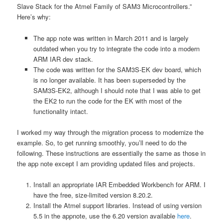
Slave Stack for the Atmel Family of SAM3 Microcontrollers.”
Here’s why:
The app note was written in March 2011 and is largely
outdated when you try to integrate the code into a modern
ARM IAR dev stack.
The code was written for the SAM3S-EK dev board, which
is no longer available. It has been superseded by the
SAM3S-EK2, although I should note that I was able to get
the EK2 to run the code for the EK with most of the
functionality intact.
I worked my way through the migration process to modernize the
example. So, to get running smoothly, you’ll need to do the
following. These instructions are essentially the same as those in
the app note except I am providing updated files and projects.
Install an appropriate IAR Embedded Workbench for ARM. I
have the free, size-limited version 8.20.2.
Install the Atmel support libraries. Instead of using version
5.5 in the appnote, use the 6.20 version available
here
.