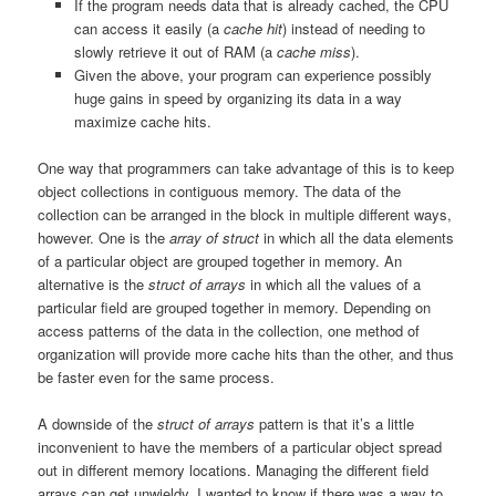
If the program needs data that is already cached, the CPU
can access it easily (a
cache hit
) instead of needing to
slowly retrieve it out of RAM (a
cache miss
).
Given the above, your program can experience possibly
huge gains in speed by organizing its data in a way
maximize cache hits.
One way that programmers can take advantage of this is to keep
object collections in contiguous memory. The data of the
collection can be arranged in the block in multiple different ways,
however. One is the
array of struct
in which all the data elements
of a particular object are grouped together in memory. An
alternative is the
struct of arrays
in which all the values of a
particular field are grouped together in memory. Depending on
access patterns of the data in the collection, one method of
organization will provide more cache hits than the other, and thus
be faster even for the same process.
A downside of the
struct of arrays
pattern is that it’s a little
inconvenient to have the members of a particular object spread
out in different memory locations. Managing the different field
arrays can get unwieldy. I wanted to know if there was a way to