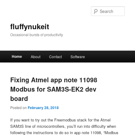
Skip
Skip
to
to
Sear
primary
secondary
content
content
fluffynukeit
Occasional bursts of productivity
Main
Home
About
Contact
Software
menu
Fixing Atmel app note 11098
Modbus for SAM3S-EK2 dev
board
Posted on
February 28, 2018
If you want to try out the Freemodbus stack for the Atmel
SAM3S line of microcontrollers, you’ll run into difficulty when
following the instructions to do so in app note 11098, “Modbus