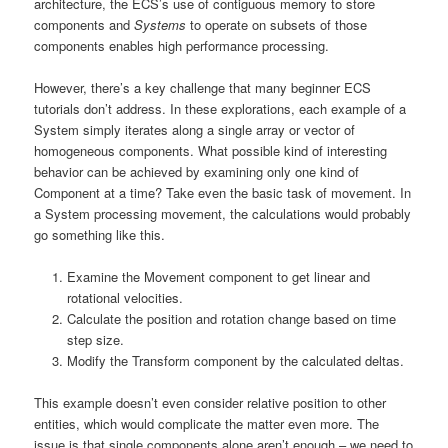
architecture, the ECS’s use of contiguous memory to store
components and
Systems
to operate on subsets of those
components enables high performance processing.
However, there’s a key challenge that many beginner ECS
tutorials don’t address. In these explorations, each example of a
System simply iterates along a single array or vector of
homogeneous components. What possible kind of interesting
behavior can be achieved by examining only one kind of
Component at a time? Take even the basic task of movement. In
a System processing movement, the calculations would probably
go something like this.
Examine the Movement component to get linear and
rotational velocities.
Calculate the position and rotation change based on time
step size.
Modify the Transform component by the calculated deltas.
This example doesn’t even consider relative position to other
entities, which would complicate the matter even more. The
issue is that single components alone aren’t enough – we need to