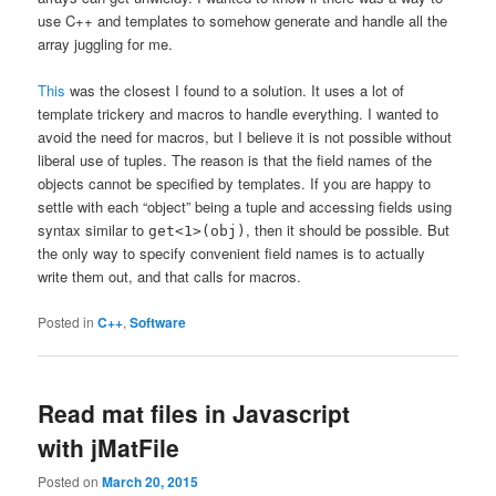
use C++ and templates to somehow generate and handle all the
array juggling for me.
This
was the closest I found to a solution. It uses a lot of
template trickery and macros to handle everything. I wanted to
avoid the need for macros, but I believe it is not possible without
liberal use of tuples. The reason is that the field names of the
objects cannot be specified by templates. If you are happy to
settle with each “object” being a tuple and accessing fields using
syntax similar to
, then it should be possible. But
get<1>(obj)
the only way to specify convenient field names is to actually
write them out, and that calls for macros.
Posted in
C++
,
Software
Read mat files in Javascript
with jMatFile
Posted on
March 20, 2015