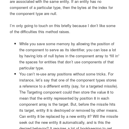
are associated with the same entity. If an entity has no
component of a particular type, then the bytes at the index for
the component type are null.
I’m only going to touch on this briefly because I don’t like some
of the difficulties this method raises.
While you save some memory by allowing the position of
the component to serve as its identifier, you can lose a lot
by having lots of null bytes in the component array to “fill in”
the spaces for entities that don’t use components of that
particular type.
You can’t re-use array positions without some tricks. For
instance, let’s say that one of the component types stores
a reference to a different entity (say, for a targeted missile).
The Targeting component could then store the value 8 to
mean that the entity represented by position 8 in each
component array is the target. But, before the missile hits
its target, entity 8 is destroyed or removed by other means.
Can entity 8 be replaced by a new entity 8? Will the missile
seek out the new entity 8 automatically, and is this the
desired behavior? It requires a lot of bookkeeping to get