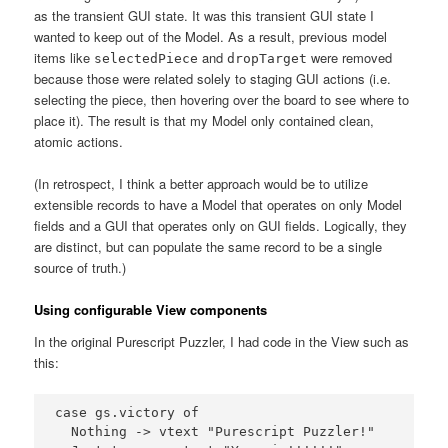
as the transient GUI state. It was this transient GUI state I
wanted to keep out of the Model. As a result, previous model
items like
and
were removed
selectedPiece
dropTarget
because those were related solely to staging GUI actions (i.e.
selecting the piece, then hovering over the board to see where to
place it). The result is that my Model only contained clean,
atomic actions.
(In retrospect, I think a better approach would be to utilize
extensible records to have a Model that operates on only Model
fields and a GUI that operates only on GUI fields. Logically, they
are distinct, but can populate the same record to be a single
source of truth.)
Using configurable View components
In the original Purescript Puzzler, I had code in the View such as
this:
case gs.victory of

  Nothing -> vtext "Purescript Puzzler!"
