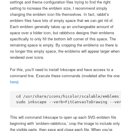
settings and theme configuration files trying to find the right
setting to increase the emblem size, I recommend simply
changing the emblem icon file themselves. In fact, rabbit’s
emblem files have lots of empty space that we can get rid of.
Each emblem generally takes up an unchangeable amount of
space over a folder icon, but rabbitvcs designs their emblems
specifically to only fill the bottom left corner of this space. The
remaining space is empty. By cropping the emblems so there is
no longer this empty space, the emblems will appear larger when
rendered over icons.
For this, you’ll need to install Inkscape and have access to a
command line. Execute these commands (modeled after the one
here
)
cd /usr/share/icons/hicolor/scalable/emblems

This will command Inkscape to open up each SVG emblem file
beginning with ’emblem-rabbitvcs,’ crop the image to include only
the visible parts, then save and close each file. When you’re