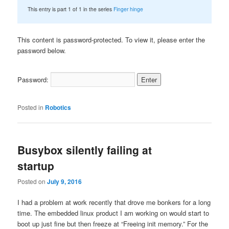
This entry is part 1 of 1 in the series
Finger hinge
This content is password-protected. To view it, please enter the
password below.
Password:
Posted in
Robotics
Busybox silently failing at
startup
Posted on
July 9, 2016
I had a problem at work recently that drove me bonkers for a long
time. The embedded linux product I am working on would start to
boot up just fine but then freeze at “Freeing init memory.” For the