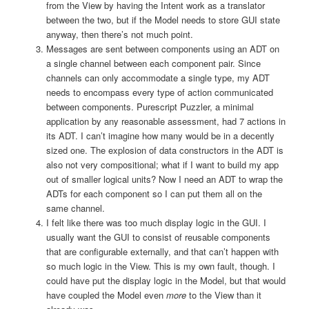
from the View by having the Intent work as a translator
between the two, but if the Model needs to store GUI state
anyway, then there’s not much point.
Messages are sent between components using an ADT on
a single channel between each component pair. Since
channels can only accommodate a single type, my ADT
needs to encompass every type of action communicated
between components. Purescript Puzzler, a minimal
application by any reasonable assessment, had 7 actions in
its ADT. I can’t imagine how many would be in a decently
sized one. The explosion of data constructors in the ADT is
also not very compositional; what if I want to build my app
out of smaller logical units? Now I need an ADT to wrap the
ADTs for each component so I can put them all on the
same channel.
I felt like there was too much display logic in the GUI. I
usually want the GUI to consist of reusable components
that are configurable externally, and that can’t happen with
so much logic in the View. This is my own fault, though. I
could have put the display logic in the Model, but that would
have coupled the Model even
more
to the View than it