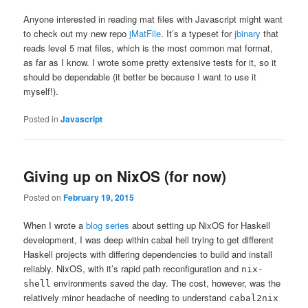
Anyone interested in reading mat files with Javascript might want
to check out my new repo
jMatFile
. It’s a typeset for
jbinary
that
reads level 5 mat files, which is the most common mat format,
as far as I know. I wrote some pretty extensive tests for it, so it
should be dependable (it better be because I want to use it
myself!).
Posted in
Javascript
Giving up on NixOS (for now)
Posted on
February 19, 2015
When I wrote a
blog series
about setting up NixOS for Haskell
development, I was deep within cabal hell trying to get different
Haskell projects with differing dependencies to build and install
reliably. NixOS, with it’s rapid path reconfiguration and
nix-
environments saved the day. The cost, however, was the
shell
relatively minor headache of needing to understand
cabal2nix