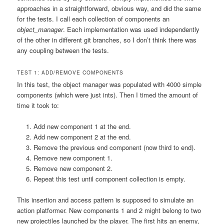
approaches in a straightforward, obvious way, and did the same
for the tests. I call each collection of components an
object_manager
. Each implementation was used independently
of the other in different git branches, so I don’t think there was
any coupling between the tests.
TEST 1: ADD/REMOVE COMPONENTS
In this test, the object manager was populated with 4000 simple
components (which were just ints). Then I timed the amount of
time it took to:
Add new component 1 at the end.
Add new component 2 at the end.
Remove the previous end component (now third to end).
Remove new component 1.
Remove new component 2.
Repeat this test until component collection is empty.
This insertion and access pattern is supposed to simulate an
action platformer. New components 1 and 2 might belong to two
new projectiles launched by the player. The first hits an enemy,