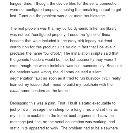
longest time, I thought the device files for the serial connection
were not configured properly, causing the remaining output to get
lost. Turns out the problem was a lot more troublesome.
The real problem was that my uclibc dynamic linker .so library
was not built/configured properly. I used the “generic” linux
headers that were included in the (very old) legacy buildroot
distribution for this product. (It’s so old in fact that I believe it
predates the name “buildroot.”) The installation scripts said that
the generic headers would be fine, but apparently they weren’t,
even though the whole toolchain was built successfully. Because
the headers were wrong, the ld library caused a silent
segmentation fault as soon as it tried to run busybox init. I really
learned my lesson that I need to build my toolchain with the
exact
same headers as the kernel!
Debugging this was a pain. First, I built a static executable to
just print a message then sleep for a long time, and set this as
my initial executable in the kernel boot arguments. I saw the
message just fine, so the serial connection was working, and
static inits appeared to work. The problem had to be elsewhere.