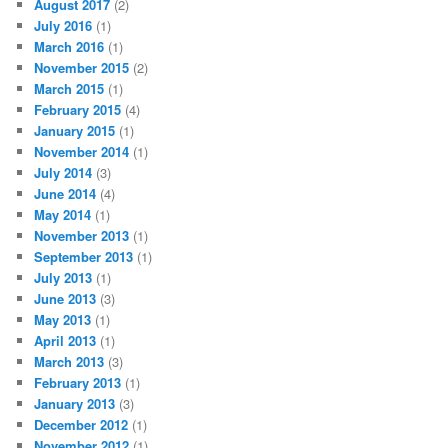
August 2017
(2)
July 2016
(1)
March 2016
(1)
November 2015
(2)
March 2015
(1)
February 2015
(4)
January 2015
(1)
November 2014
(1)
July 2014
(3)
June 2014
(4)
May 2014
(1)
November 2013
(1)
September 2013
(1)
July 2013
(1)
June 2013
(3)
May 2013
(1)
April 2013
(1)
March 2013
(3)
February 2013
(1)
January 2013
(3)
December 2012
(1)
November 2012
(1)