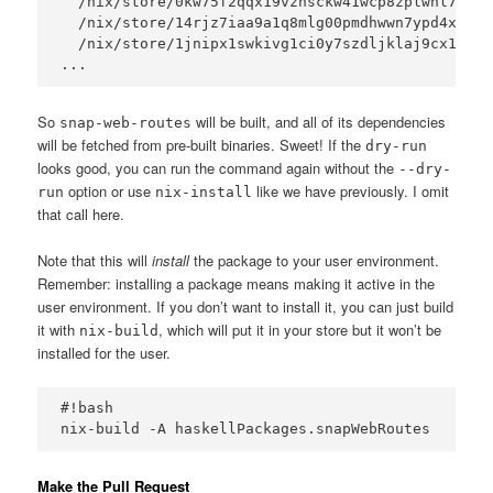
  /nix/store/0kw75f2qqx19vznsckw41wcp8zplwnl7-has
  /nix/store/14rjz7iaa9a1q8mlg00pmdhwwn7ypd4x-has
  /nix/store/1jnipx1swkivg1ci0y7szdljklaj9cx1-has
So
will be built, and all of its dependencies
snap-web-routes
will be fetched from pre-built binaries. Sweet! If the
dry-run
looks good, you can run the command again without the
--dry-
option or use
like we have previously. I omit
run
nix-install
that call here.
Note that this will
install
the package to your user environment.
Remember: installing a package means making it active in the
user environment. If you don’t want to install it, you can just build
it with
, which will put it in your store but it won’t be
nix-build
installed for the user.
#!bash

Make the Pull Request