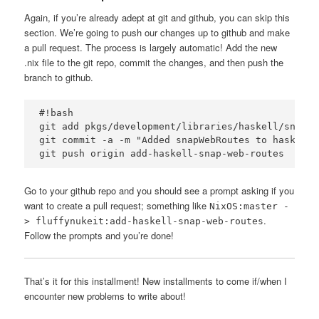
Again, if you’re already adept at git and github, you can skip this
section. We’re going to push our changes up to github and make
a pull request. The process is largely automatic! Add the new
.nix file to the git repo, commit the changes, and then push the
branch to github.
#!bash

git add pkgs/development/libraries/haskell/snap-w
git commit -a -m "Added snapWebRoutes to haskellP
Go to your github repo and you should see a prompt asking if you
want to create a pull request; something like
NixOS:master -
.
> fluffynukeit:add-haskell-snap-web-routes
Follow the prompts and you’re done!
That’s it for this installment! New installments to come if/when I
encounter new problems to write about!