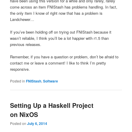
have been using this version for a while and only rarely, rarely
come across an item FNIStash has problems handling. In fact,
the only item I know of right now that has a problem is
Landchewer…
If you’ve been holding off on trying out FNIStash because it
wasn’t reliable, I think you’ll be a lot happier with r1.5 than
previous releases.
Remember, if you have a question or problem, don’t be afraid to
contact me or leave a comment! I like to think I’m pretty
responsive.
Posted in
FNIStash
,
Software
Setting Up a Haskell Project
on NixOS
Posted on
July 6, 2014