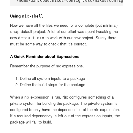
Using
nix-shell
Now we have all the files we need for a complete (but minimal)
default project. A lot of our effort was spent tweaking the
snap
new
to work with our new project. Surely there
default.nix
must be some way to check that it’s correct.
A Quick Reminder about Expressions
Remember the purpose of nix expressions.
Define all system inputs to a package
Define the build steps for the package
When a nix expression is run, Nix configures something of a
private system for building the package. The private system is
configured to only have the dependencies of the nix expression.
If a required dependency is left out of the expression inputs, the
package will fail to build.