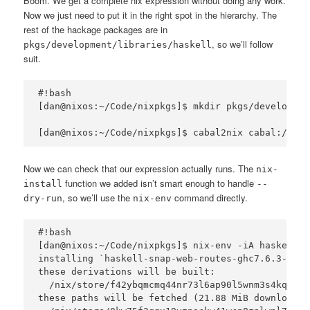
Boom. We get a complete nix expression without doing any work.
Now we just need to put it in the right spot in the hierarchy. The
rest of the hackage packages are in
, so we’ll follow
pkgs/development/libraries/haskell
suit.
#!bash

[dan@nixos:~/Code/nixpkgs]$ mkdir pkgs/developmen
Now we can check that our expression actually runs. The
nix-
function we added isn’t smart enough to handle
install
--
, so we’ll use the
command directly.
dry-run
nix-env
#!bash

[dan@nixos:~/Code/nixpkgs]$ nix-env -iA haskellPa
installing `haskell-snap-web-routes-ghc7.6.3-0.5.0
these derivations will be built:

  /nix/store/f42ybqmcmq44nr73l6ap90l5wnm3s4kq-has
these paths will be fetched (21.88 MiB download, 