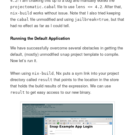
! I am chalking this up to a bug and manually edited the
4.2
file to use
. After that,
projectomatic.cabal
lens <= 4.2
works without issue. Note that I also tried keeping
nix-build
the
file unmodified and using
, but that
cabal
jailbreak=true
had no effect as far as I could tell.
Running the Default Application
We have successfully overcome several obstacles in getting the
default, (mostly) unmodified
project template to compile.
snap
Now let’s run it.
When using
, Nix puts a sym link into your project
nix-build
directory called
that points to the location in the store
result
that holds the build results of the expression. We can use
to get easy access to our new binary.
result