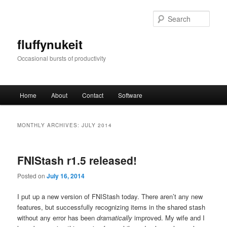
Skip
Skip
to
to
Sear
primary
secondary
content
content
fluffynukeit
Occasional bursts of productivity
Main
Home
About
Contact
Software
menu
MONTHLY ARCHIVES:
JULY 2014
FNIStash r1.5 released!
Posted on
July 16, 2014
I put up a new version of FNIStash today. There aren’t any new
features, but successfully recognizing items in the shared stash
without any error has been
dramatically
improved. My wife and I