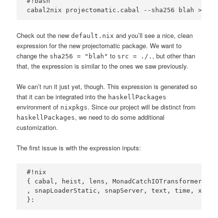
#!bash

Check out the new
and you’ll see a nice, clean
default.nix
expression for the new projectomatic package. We want to
change the
to
, but other than
sha256 = "blah"
src = ./.
that, the expression is similar to the ones we saw previously.
We can’t run it just yet, though. This expression is generated so
that it can be integrated into the
haskellPackages
environment of
. Since our project will be distinct from
nixpkgs
, we need to do some additional
haskellPackages
customization.
The first issue is with the expression inputs:
#!nix

{ cabal, heist, lens, MonadCatchIOTransformers, m
, snapLoaderStatic, snapServer, text, time, xmlhtm