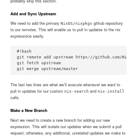
probably skip this section.
Add and Sync Upstream
We need to add the primary
github repository
NixOS/nixpkgs
to our remotes. This will enable us to pull in updates to the nix
expressions easily.
#!bash

git remote add upstream https://github.com/NixOS/
git fetch upstream

The last two lines are what we’ll execute whenever we want to
pull in updates for our custom
and
nix-search
nix-install
calls.
Make a New Branch
Next we need to create a new branch for adding our new
expression. This will isolate our updates when we submit a pull
request; otherwise, any additional, unrelated updates we make to