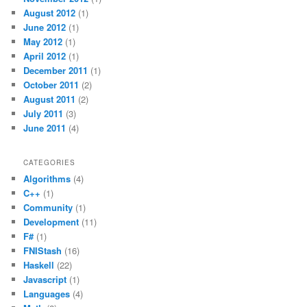
August 2012
(1)
June 2012
(1)
May 2012
(1)
April 2012
(1)
December 2011
(1)
October 2011
(2)
August 2011
(2)
July 2011
(3)
June 2011
(4)
CATEGORIES
Algorithms
(4)
C++
(1)
Community
(1)
Development
(11)
F#
(1)
FNIStash
(16)
Haskell
(22)
Javascript
(1)
Languages
(4)