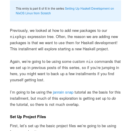
This entry is part 6 of 6 in the series
Setting Up Haskell Development on
NixOS Linux from Scratch
Previously, we looked at how to add new packages to our
expression tree. Often, the reason we are adding new
nixpkgs
packages is that we want to use them for Haskell development!
This installment will explore starting a new Haskell project.
Again, we’re going to be using some custom
commands that
nix
we set up in previous posts of this series, so if you’re jumping in
here, you might want to back up a few installments if you find
yourself getting lost.
I’m going to be using the
janrain snap
tutorial as the basis for this
installment, but much of this exploration is getting set up to
do
the tutorial, so there is not much overlap.
Set Up Project Files
First, let’s set up the basic project files we’re going to be using