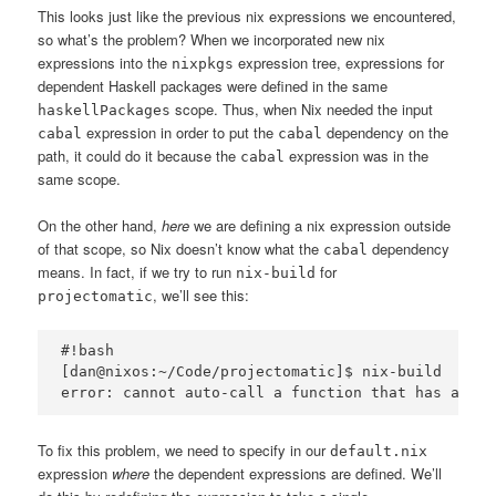
This looks just like the previous nix expressions we encountered,
so what’s the problem? When we incorporated new nix
expressions into the
expression tree, expressions for
nixpkgs
dependent Haskell packages were defined in the same
scope. Thus, when Nix needed the input
haskellPackages
expression in order to put the
dependency on the
cabal
cabal
path, it could do it because the
expression was in the
cabal
same scope.
On the other hand,
here
we are defining a nix expression outside
of that scope, so Nix doesn’t know what the
dependency
cabal
means. In fact, if we try to run
for
nix-build
, we’ll see this:
projectomatic
#!bash

[dan@nixos:~/Code/projectomatic]$ nix-build

To fix this problem, we need to specify in our
default.nix
expression
where
the dependent expressions are defined. We’ll