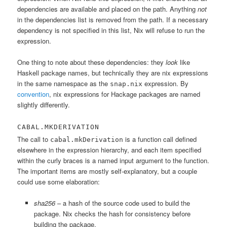
dependencies are available and placed on the path. Anything
not
in the dependencies list is removed from the path. If a necessary
dependency is not specified in this list, Nix will refuse to run the
expression.
One thing to note about these dependencies: they
look
like
Haskell package names, but technically they are nix expressions
in the same namespace as the
expression. By
snap.nix
convention
, nix expressions for Hackage packages are named
slightly differently.
CABAL.MKDERIVATION
The call to
is a function call defined
cabal.mkDerivation
elsewhere in the expression hierarchy, and each item specified
within the curly braces is a named input argument to the function.
The important items are mostly self-explanatory, but a couple
could use some elaboration:
sha256
– a hash of the source code used to build the
package. Nix checks the hash for consistency before
building the package.