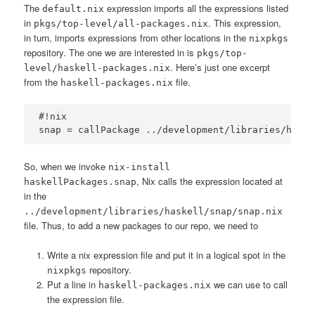
The
expression imports all the expressions listed
default.nix
in
. This expression,
pkgs/top-level/all-packages.nix
in turn, imports expressions from other locations in the
nixpkgs
repository. The one we are interested in is
pkgs/top-
. Here’s just one excerpt
level/haskell-packages.nix
from the
file.
haskell-packages.nix
#!nix

So, when we invoke
nix-install
, Nix calls the expression located at
haskellPackages.snap
in the
../development/libraries/haskell/snap/snap.nix
file. Thus, to add a new packages to our repo, we need to
Write a nix expression file and put it in a logical spot in the
repository.
nixpkgs
Put a line in
we can use to call
haskell-packages.nix
the expression file.