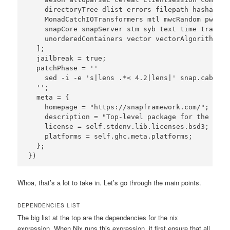
    directoryTree dlist errors filepath hashable 
    MonadCatchIOTransformers mtl mwcRandom pwstor
    snapCore snapServer stm syb text time transfor
    unorderedContainers vector vectorAlgorithms x
  ];

  jailbreak = true;

  patchPhase = ''

    sed -i -e 's|lens .*< 4.2|lens|' snap.cabal

  '';

  meta = {

    homepage = "https://snapframework.com/";

    description = "Top-level package for the Snap
    license = self.stdenv.lib.licenses.bsd3;

    platforms = self.ghc.meta.platforms;

  };

Whoa, that’s a lot to take in. Let’s go through the main points.
DEPENDENCIES LIST
The big list at the top are the dependencies for the nix
expression. When Nix runs this expression, it first ensure that all