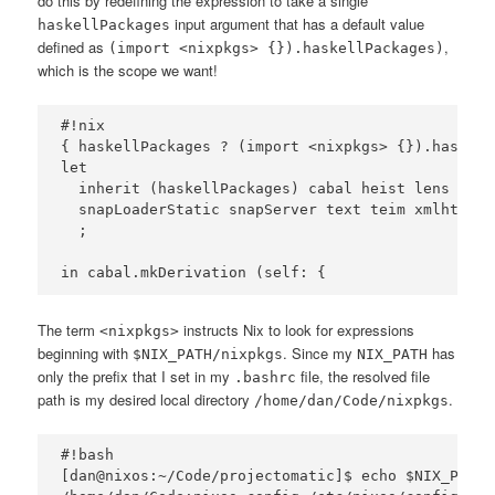
do this by redefining the expression to take a single
input argument that has a default value
haskellPackages
defined as
,
(import <nixpkgs> {}).haskellPackages)
which is the scope we want!
#!nix

{ haskellPackages ? (import <nixpkgs> {}).haskell
let 

  inherit (haskellPackages) cabal heist lens Mona
  snapLoaderStatic snapServer text teim xmlhtml

  ;

The term
instructs Nix to look for expressions
<nixpkgs>
beginning with
. Since my
has
$NIX_PATH/nixpkgs
NIX_PATH
only the prefix that I set in my
file, the resolved file
.bashrc
path is my desired local directory
.
/home/dan/Code/nixpkgs
#!bash

[dan@nixos:~/Code/projectomatic]$ echo $NIX_PATH
