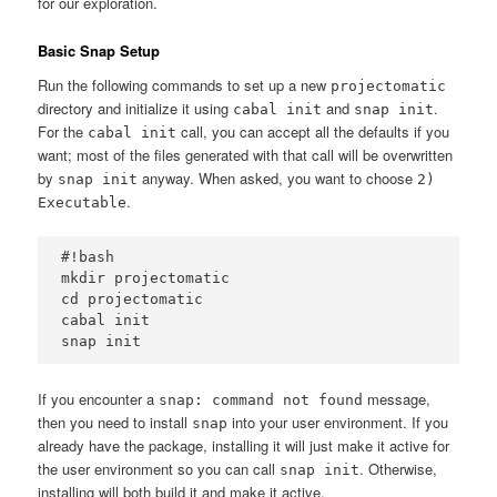
for our exploration.
Basic Snap Setup
Run the following commands to set up a new
projectomatic
directory and initialize it using
and
.
cabal init
snap init
For the
call, you can accept all the defaults if you
cabal init
want; most of the files generated with that call will be overwritten
by
anyway. When asked, you want to choose
snap init
2)
.
Executable
#!bash

mkdir projectomatic

cd projectomatic

cabal init

If you encounter a
message,
snap: command not found
then you need to install
into your user environment. If you
snap
already have the package, installing it will just make it active for
the user environment so you can call
. Otherwise,
snap init
installing will both build it and make it active.