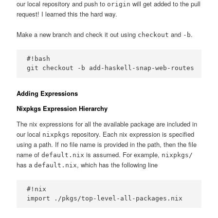
our local repository and push to
will get added to the pull
origin
request! I learned this the hard way.
Make a new branch and check it out using
and
.
checkout
-b
#!bash

Adding Expressions
Nixpkgs Expression Hierarchy
The nix expressions for all the available package are included in
our local
repository. Each nix expression is specified
nixpkgs
using a path. If no file name is provided in the path, then the file
name of
is assumed. For example,
default.nix
nixpkgs/
has a
, which has the following line
default.nix
#!nix
