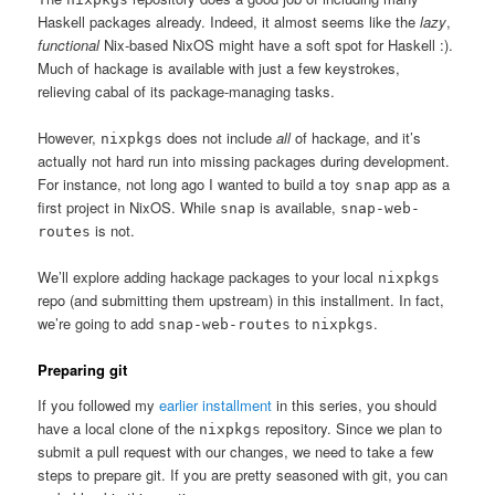
Haskell packages already. Indeed, it almost seems like the
lazy
,
functional
Nix-based NixOS might have a soft spot for Haskell :).
Much of hackage is available with just a few keystrokes,
relieving cabal of its package-managing tasks.
However,
does not include
all
of hackage, and it’s
nixpkgs
actually not hard run into missing packages during development.
For instance, not long ago I wanted to build a toy
app as a
snap
first project in NixOS. While
is available,
snap
snap-web-
is not.
routes
We’ll explore adding hackage packages to your local
nixpkgs
repo (and submitting them upstream) in this installment. In fact,
we’re going to add
to
.
snap-web-routes
nixpkgs
Preparing git
If you followed my
earlier installment
in this series, you should
have a local clone of the
repository. Since we plan to
nixpkgs
submit a pull request with our changes, we need to take a few
steps to prepare git. If you are pretty seasoned with git, you can