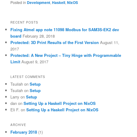
Posted in
Development
,
Haskell
,
NixOS
RECENT POSTS
Fixing Atmel app note 11098 Modbus for SAM3S-EK2 dev
board
February 28, 2018
Protected: 3D Print Results of the First Version
August 11,
2017
Protected: A New Project – Tiny Hinge with Programmable
Limit
August 9, 2017
LATEST COMMENTS
Tsuiiah
on
Setup
Tsuiiah
on
Setup
Larry
on
Setup
dan
on
Setting Up a Haskell Project on NixOS
Eli F.
on
Setting Up a Haskell Project on NixOS
ARCHIVE
February 2018
(1)