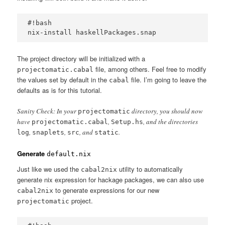
#!bash

The project directory will be initialized with a
file, among others. Feel free to modify
projectomatic.cabal
the values set by default in the
file. I’m going to leave the
cabal
defaults as is for this tutorial.
Sanity Check: In your
directory, you should now
projectomatic
have
,
, and the directories
projectomatic.cabal
Setup.hs
,
,
, and
.
log
snaplets
src
static
Generate
default.nix
Just like we used the
utility to automatically
cabal2nix
generate nix expression for hackage packages, we can also use
to generate expressions for our new
cabal2nix
project.
projectomatic