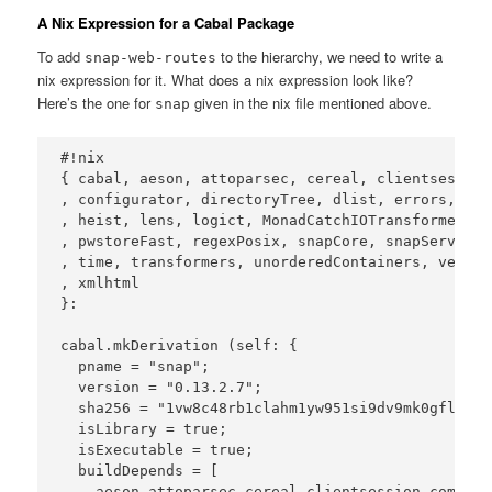
A Nix Expression for a Cabal Package
To add
to the hierarchy, we need to write a
snap-web-routes
nix expression for it. What does a nix expression look like?
Here’s the one for
given in the nix file mentioned above.
snap
#!nix

{ cabal, aeson, attoparsec, cereal, clientsession
, configurator, directoryTree, dlist, errors, fil
, heist, lens, logict, MonadCatchIOTransformers, 
, pwstoreFast, regexPosix, snapCore, snapServer, 
, time, transformers, unorderedContainers, vector
, xmlhtml

}:

cabal.mkDerivation (self: {

  pname = "snap";

  version = "0.13.2.7";

  sha256 = "1vw8c48rb1clahm1yw951si9dv9mk0gfldxvk
  isLibrary = true;

  isExecutable = true;

  buildDepends = [

    aeson attoparsec cereal clientsession comonad