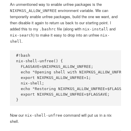
An unmentioned way to enable unfree packages is the
environment variable. We can
NIXPKGS_ALLOW_UNFREE
temporarily enable unfree packages, build the one we want, and
then disable it again to return us back to our starting point. I
added this to my
file (along with
and
.bashrc
nix-install
) to make it easy to drop into an unfree
nix-search
nix-
.
shell
#!bash

nix-shell-unfree() {

  FLAGSAVE=$NIXPKGS_ALLOW_UNFREE;

  echo "Opening shell with NIXPKGS_ALLOW_UNFREE=1
  export NIXPKGS_ALLOW_UNFREE=1;

  nix-shell;

  echo "Restoring NIXPKGS_ALLOW_UNFREE=$FLAGSAVE .
  export NIXPKGS_ALLOW_UNFREE=$FLAGSAVE;

Now our
command will put us in a nix
nix-shell-unfree
shell.