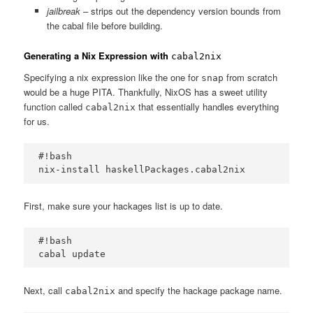
jailbreak
– strips out the dependency version bounds from
the cabal file before building.
Generating a Nix Expression with
cabal2nix
Specifying a nix expression like the one for
from scratch
snap
would be a huge PITA. Thankfully, NixOS has a sweet utility
function called
that essentially handles everything
cabal2nix
for us.
#!bash

First, make sure your hackages list is up to date.
#!bash

Next, call
and specify the hackage package name.
cabal2nix