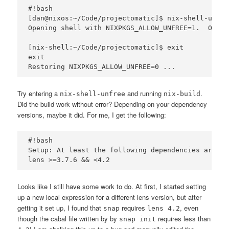
#!bash

[dan@nixos:~/Code/projectomatic]$ nix-shell-unfree
Opening shell with NIXPKGS_ALLOW_UNFREE=1.  Origi
[nix-shell:~/Code/projectomatic]$ exit

exit

Try entering a
and running
.
nix-shell-unfree
nix-build
Did the build work without error? Depending on your dependency
versions, maybe it did. For me, I get the following:
#!bash

Setup: At least the following dependencies are mi
Looks like I still have some work to do. At first, I started setting
up a new local expression for a different lens version, but after
getting it set up, I found that
requires
, even
snap
lens 4.2
though the cabal file written by by
requires less than
snap init