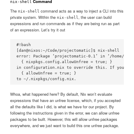
Command
nix-shell
The
command acts as a way to inject a CLI into this
nix-shell
private system. Within the
, the user can build
nix-shell
expressions and run commands as if they are being run as part
of an expression. Let’s try it out
#!bash

[dan@nixos:~/Code/projectomatic]$ nix-shell

error: Package ‘projectomatic-0.1’ in ‘/home/dan/
  { nixpkgs.config.allowUnfree = true; }

in configuration.nix to override this. If you use
  { allowUnfree = true; }

Whoa, what happened here? By default, Nix won’t evaluate
expressions that have an unfree license, which, if you accepted
all the defaults like I did, is what we have for our project. By
following the instructions given in the error, we can allow unfree
packages to be built. However, this will allow unfree packages
everywhere, and we just want to build this one unfree package.