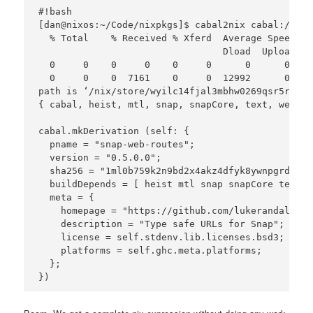
#!bash

[dan@nixos:~/Code/nixpkgs]$ cabal2nix cabal://sna
  % Total    % Received % Xferd  Average Speed   
                                 Dload  Upload   
  0     0    0     0    0     0      0      0 --:
  0     0    0  7161    0     0  12992      0 --:
path is ‘/nix/store/wyilc14fjal3mbhw0269qsr5r84c5
{ cabal, heist, mtl, snap, snapCore, text, webRou
cabal.mkDerivation (self: {

  pname = "snap-web-routes";

  version = "0.5.0.0";

  sha256 = "1ml0b759k2n9bd2x4akz4dfyk8ywnpgrdlcym
  buildDepends = [ heist mtl snap snapCore text w
  meta = {

    homepage = "https://github.com/lukerandall/sn
    description = "Type safe URLs for Snap";

    license = self.stdenv.lib.licenses.bsd3;

    platforms = self.ghc.meta.platforms;

  };
