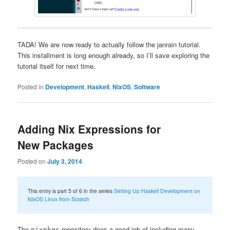
TADA! We are now ready to actually follow the janrain tutorial.
This installment is long enough already, so I’ll save exploring the
tutorial itself for next time.
Posted in
Development
,
Haskell
,
NixOS
,
Software
Adding Nix Expressions for
New Packages
Posted on
July 3, 2014
This entry is part 5 of 6 in the series
Setting Up Haskell Development on
NixOS Linux from Scratch
The
repository does a good job of including many
nixpkgs