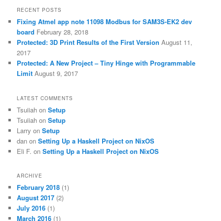
RECENT POSTS
Fixing Atmel app note 11098 Modbus for SAM3S-EK2 dev
board
February 28, 2018
Protected: 3D Print Results of the First Version
August 11,
2017
Protected: A New Project – Tiny Hinge with Programmable
Limit
August 9, 2017
LATEST COMMENTS
Tsuiiah
on
Setup
Tsuiiah
on
Setup
Larry
on
Setup
dan
on
Setting Up a Haskell Project on NixOS
Eli F.
on
Setting Up a Haskell Project on NixOS
ARCHIVE
February 2018
(1)
August 2017
(2)
July 2016
(1)
March 2016
(1)