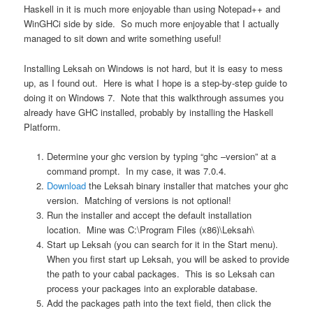
Haskell in it is much more enjoyable than using Notepad++ and
WinGHCi side by side. So much more enjoyable that I actually
managed to sit down and write something useful!
Installing Leksah on Windows is not hard, but it is easy to mess
up, as I found out. Here is what I hope is a step-by-step guide to
doing it on Windows 7. Note that this walkthrough assumes you
already have GHC installed, probably by installing the Haskell
Platform.
Determine your ghc version by typing “ghc –version” at a
command prompt. In my case, it was 7.0.4.
Download
the Leksah binary installer that matches your ghc
version. Matching of versions is not optional!
Run the installer and accept the default installation
location. Mine was C:\Program Files (x86)\Leksah\
Start up Leksah (you can search for it in the Start menu).
When you first start up Leksah, you will be asked to provide
the path to your cabal packages. This is so Leksah can
process your packages into an explorable database.
Add the packages path into the text field, then click the