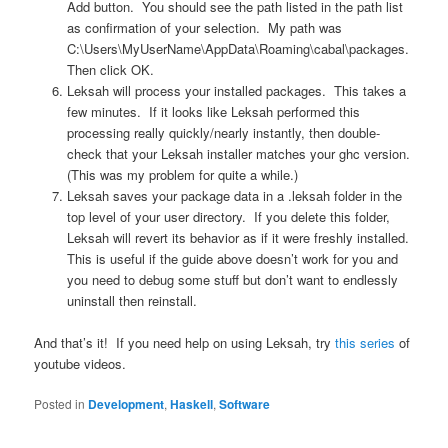
Add button. You should see the path listed in the path list
as confirmation of your selection. My path was
C:\Users\MyUserName\AppData\Roaming\cabal\packages.
Then click OK.
Leksah will process your installed packages. This takes a
few minutes. If it looks like Leksah performed this
processing really quickly/nearly instantly, then double-
check that your Leksah installer matches your ghc version.
(This was my problem for quite a while.)
Leksah saves your package data in a .leksah folder in the
top level of your user directory. If you delete this folder,
Leksah will revert its behavior as if it were freshly installed.
This is useful if the guide above doesn’t work for you and
you need to debug some stuff but don’t want to endlessly
uninstall then reinstall.
And that’s it! If you need help on using Leksah, try
this series
of
youtube videos.
Posted in
Development
,
Haskell
,
Software