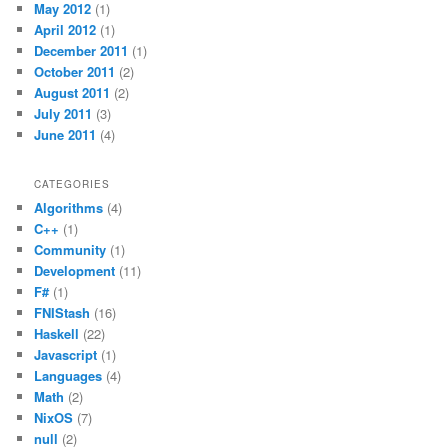
May 2012
(1)
April 2012
(1)
December 2011
(1)
October 2011
(2)
August 2011
(2)
July 2011
(3)
June 2011
(4)
CATEGORIES
Algorithms
(4)
C++
(1)
Community
(1)
Development
(11)
F#
(1)
FNIStash
(16)
Haskell
(22)
Javascript
(1)
Languages
(4)
Math
(2)
NixOS
(7)
null
(2)