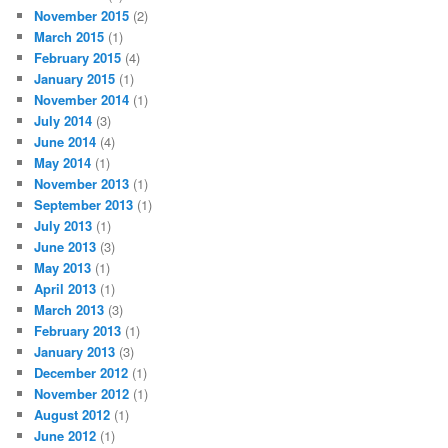
November 2015
(2)
March 2015
(1)
February 2015
(4)
January 2015
(1)
November 2014
(1)
July 2014
(3)
June 2014
(4)
May 2014
(1)
November 2013
(1)
September 2013
(1)
July 2013
(1)
June 2013
(3)
May 2013
(1)
April 2013
(1)
March 2013
(3)
February 2013
(1)
January 2013
(3)
December 2012
(1)
November 2012
(1)
August 2012
(1)
June 2012
(1)