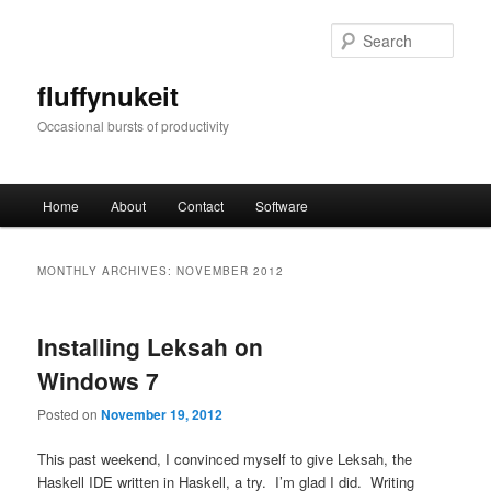
Skip
Skip
to
to
Sear
primary
secondary
content
content
fluffynukeit
Occasional bursts of productivity
Main
Home
About
Contact
Software
menu
MONTHLY ARCHIVES:
NOVEMBER 2012
Installing Leksah on
Windows 7
Posted on
November 19, 2012
This past weekend, I convinced myself to give Leksah, the
Haskell IDE written in Haskell, a try. I’m glad I did. Writing