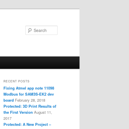
Search
RECENT POSTS
Fixing Atmel app note 11098
Modbus for SAM3S-EK2 dev
board
February 28, 2018
Protected: 3D Print Results of
the First Version
August 11,
2017
Protected: A New Project –