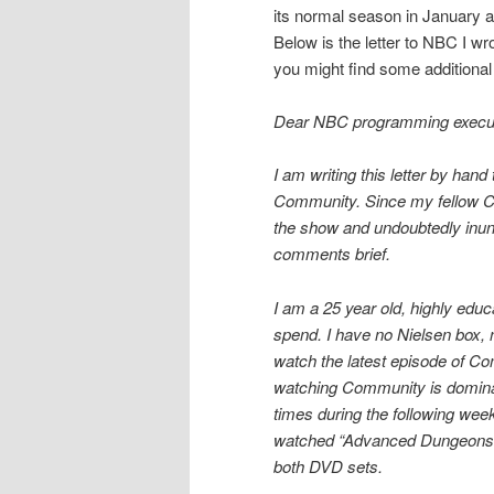
its normal season in January aft
Below is the letter to NBC I wr
you might find some additional
Dear NBC programming execut
I am writing this letter by han
Community. Since my fellow Co
the show and undoubtedly inunda
comments brief.
I am a 25 year old, highly ed
spend. I have no Nielsen box, n
watch the latest episode of Co
watching Community is dominat
times during the following week
watched “Advanced Dungeons a
both DVD sets.