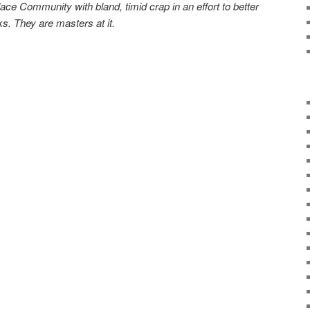
ace Community with bland, timid crap in an effort to better
s. They are masters at it.