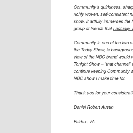
Community’s quirkiness, sharpl
richly woven, self-consistent n
show. It artfully immerses the 
group of friends that
I actually
Community is one of the two 
the Today Show, is background
view of the NBC brand would reg
Tonight Show – “that channel” 
continue keeping Community as a
NBC show I make time for.
Thank you for your considerati
Daniel Robert Austin
Fairfax, VA