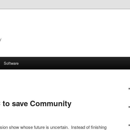
y
Software
C to save Community
sion show whose future is uncertain. Instead of finishing