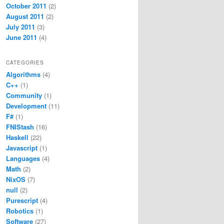
October 2011
(2)
August 2011
(2)
July 2011
(3)
June 2011
(4)
CATEGORIES
Algorithms
(4)
C++
(1)
Community
(1)
Development
(11)
F#
(1)
FNIStash
(16)
Haskell
(22)
Javascript
(1)
Languages
(4)
Math
(2)
NixOS
(7)
null
(2)
Purescript
(4)
Robotics
(1)
Software
(27)