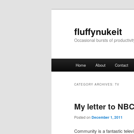
Skip
Skip
to
to
primary
secondary
fluffynukeit
content
content
Occasional bursts of productivit
Main
Home
About
Contact
menu
CATEGORY ARCHIVES:
TV
My letter to NB
Posted on
December 1, 2011
Community is a fantastic televi