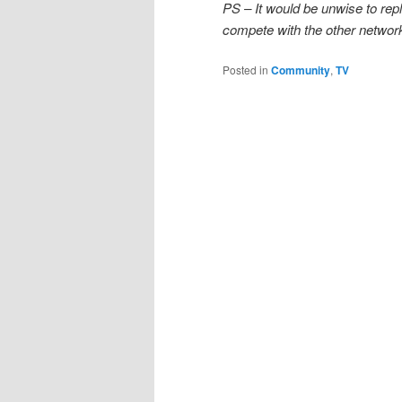
PS – It would be unwise to repl
compete with the other network
Posted in
Community
,
TV