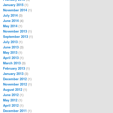
January 2015
(1)
November 2014
(1)
July 2014
(3)
June 2014
(4)
May 2014
(1)
November 2013
(1)
September 2013
(1)
July 2013
(1)
June 2013
(3)
May 2013
(1)
April 2013
(1)
March 2013
(3)
February 2013
(1)
January 2013
(3)
December 2012
(1)
November 2012
(1)
August 2012
(1)
June 2012
(1)
May 2012
(1)
April 2012
(1)
December 2011
(1)