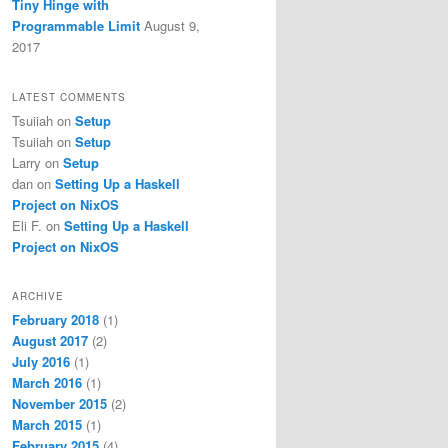
Tiny Hinge with
Programmable Limit
August 9,
2017
LATEST COMMENTS
Tsuiiah
on
Setup
Tsuiiah
on
Setup
Larry
on
Setup
dan
on
Setting Up a Haskell
Project on NixOS
Eli F.
on
Setting Up a Haskell
Project on NixOS
ARCHIVE
February 2018
(1)
August 2017
(2)
July 2016
(1)
March 2016
(1)
November 2015
(2)
March 2015
(1)
February 2015
(4)