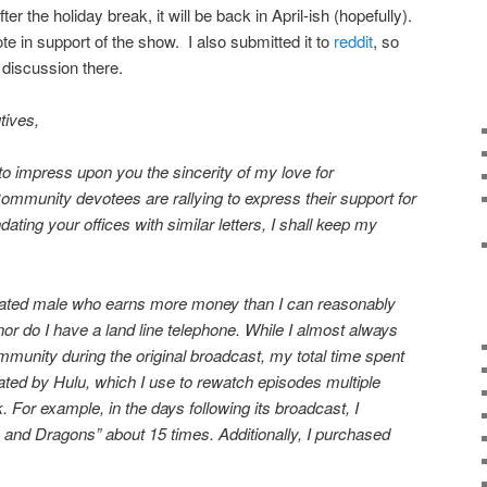
er the holiday break, it will be back in April-ish (hopefully).
ote in support of the show. I also submitted it to
reddit
, so
 discussion there.
ives,
d to impress upon you the sincerity of my love for
mmunity devotees are rallying to express their support for
ting your offices with similar letters, I shall keep my
ucated male who earns more money than I can reasonably
or do I have a land line telephone. While I almost always
mmunity during the original broadcast, my total time spent
ed by Hulu, which I use to rewatch episodes multiple
. For example, in the days following its broadcast, I
nd Dragons” about 15 times. Additionally, I purchased