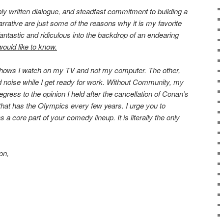
y written dialogue, and steadfast commitment to building a
arrative are just some of the reasons why it is my favorite
fantastic and ridiculous into the backdrop of an endearing
 would like to know.
shows I watch on my TV and not my computer. The other,
 noise while I get ready for work. Without Community, my
ress to the opinion I held after the cancellation of Conan’s
that has the Olympics every few years. I urge you to
 core part of your comedy lineup. It is literally the only
on,