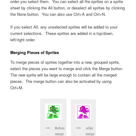
order you select them. You can select all the sprites on a sprite
sheet by clicking the All button, or deselect all sprites by clicking
the None button. You can also use Ctrl+A and Ctrl+N.
If you select All, any unselected sprites will be added to your
current selections. These sprites are added in a top/down,
left/right order.
Merging Pieces of Sprites
To merge pieces of sprites together into a new, grouped sprite,
select the pieces you want to merge and click the Merge button.
The new sprite will be large enough to contain all the merged
pieces. The merge button can also be activated by using
Ctrl+M.
Before
After
merge
merge