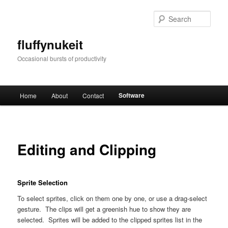
Skip
to
Sear
primary
content
fluffynukeit
Occasional bursts of productivity
Main
Software
Home
About
Contact
menu
Editing and Clipping
Sprite Selection
To select sprites, click on them one by one, or use a drag-select
gesture. The clips will get a greenish hue to show they are
selected. Sprites will be added to the clipped sprites list in the