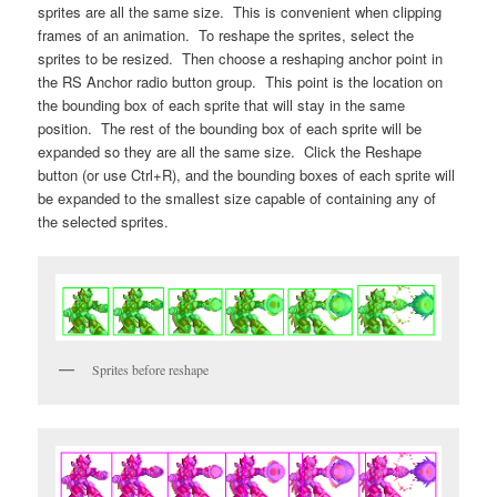
sprites are all the same size. This is convenient when clipping
frames of an animation. To reshape the sprites, select the
sprites to be resized. Then choose a reshaping anchor point in
the RS Anchor radio button group. This point is the location on
the bounding box of each sprite that will stay in the same
position. The rest of the bounding box of each sprite will be
expanded so they are all the same size. Click the Reshape
button (or use Ctrl+R), and the bounding boxes of each sprite will
be expanded to the smallest size capable of containing any of
the selected sprites.
Sprites before reshape