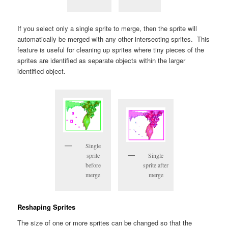
If you select only a single sprite to merge, then the sprite will
automatically be merged with any other intersecting sprites. This
feature is useful for cleaning up sprites where tiny pieces of the
sprites are identified as separate objects within the larger
identified object.
Single
sprite
Single
before
sprite after
merge
merge
Reshaping Sprites
The size of one or more sprites can be changed so that the