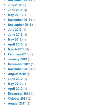
July 2014
(3)
June 2014
(4)
May 2014
(1)
November 2013
(1)
September 2013
(1)
July 2013
(1)
June 2013
(3)
May 2013
(1)
April 2013
(1)
March 2013
(3)
February 2013
(1)
January 2013
(3)
December 2012
(1)
November 2012
(1)
August 2012
(1)
June 2012
(1)
May 2012
(1)
April 2012
(1)
December 2011
(1)
October 2011
(2)
August 2011
(2)