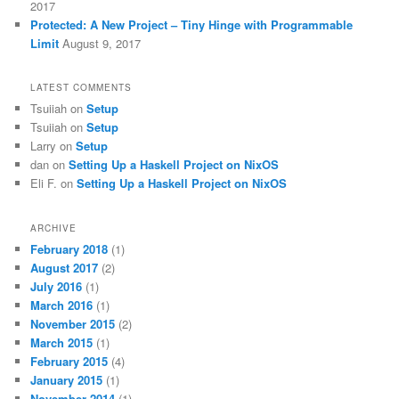
2017
Protected: A New Project – Tiny Hinge with Programmable
Limit
August 9, 2017
LATEST COMMENTS
Tsuiiah
on
Setup
Tsuiiah
on
Setup
Larry
on
Setup
dan
on
Setting Up a Haskell Project on NixOS
Eli F.
on
Setting Up a Haskell Project on NixOS
ARCHIVE
February 2018
(1)
August 2017
(2)
July 2016
(1)
March 2016
(1)
November 2015
(2)
March 2015
(1)
February 2015
(4)
January 2015
(1)
November 2014
(1)