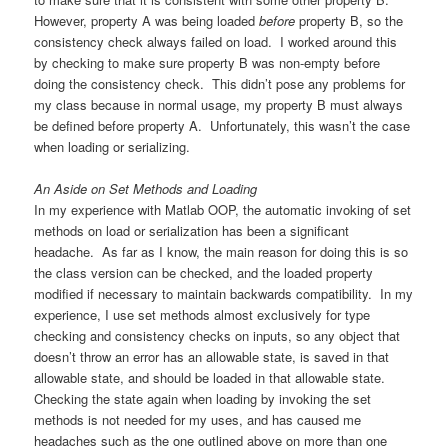
However, property A was being loaded
before
property B, so the
consistency check always failed on load. I worked around this
by checking to make sure property B was non-empty before
doing the consistency check. This didn’t pose any problems for
my class because in normal usage, my property B must always
be defined before property A. Unfortunately, this wasn’t the case
when loading or serializing.
An Aside on Set Methods and Loading
In my experience with Matlab OOP, the automatic invoking of set
methods on load or serialization has been a significant
headache. As far as I know, the main reason for doing this is so
the class version can be checked, and the loaded property
modified if necessary to maintain backwards compatibility. In my
experience, I use set methods almost exclusively for type
checking and consistency checks on inputs, so any object that
doesn’t throw an error has an allowable state, is saved in that
allowable state, and should be loaded in that allowable state.
Checking the state again when loading by invoking the set
methods is not needed for my uses, and has caused me
headaches such as the one outlined above on more than one