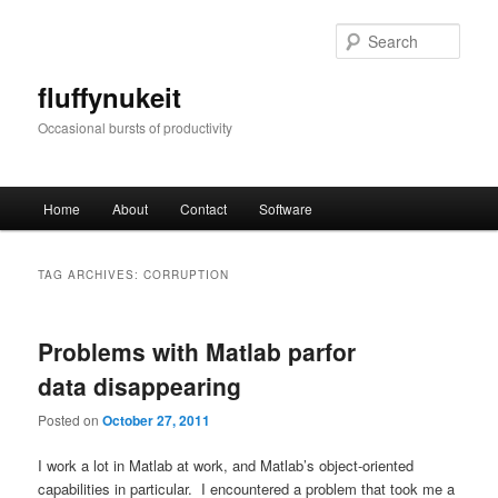
Skip
Skip
to
to
Sear
primary
secondary
content
content
fluffynukeit
Occasional bursts of productivity
Main
Home
About
Contact
Software
menu
TAG ARCHIVES:
CORRUPTION
Problems with Matlab parfor
data disappearing
Posted on
October 27, 2011
I work a lot in Matlab at work, and Matlab’s object-oriented
capabilities in particular. I encountered a problem that took me a