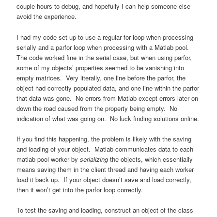
couple hours to debug, and hopefully I can help someone else
avoid the experience.
I had my code set up to use a regular for loop when processing
serially and a parfor loop when processing with a Matlab pool.
The code worked fine in the serial case, but when using parfor,
some of my objects’ properties seemed to be vanishing into
empty matrices. Very literally, one line before the parfor, the
object had correctly populated data, and one line within the parfor
that data was gone. No errors from Matlab except errors later on
down the road caused from the property being empty. No
indication of what was going on. No luck finding solutions online.
If you find this happening, the problem is likely with the saving
and loading of your object. Matlab communicates data to each
matlab pool worker by
serializing
the objects, which essentially
means saving them in the client thread and having each worker
load it back up. If your object doesn’t save and load correctly,
then it won’t get into the parfor loop correctly.
To test the saving and loading, construct an object of the class