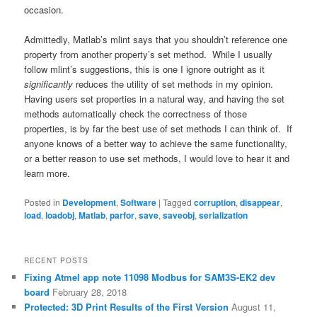
occasion.
Admittedly, Matlab’s mlint says that you shouldn’t reference one
property from another property’s set method. While I usually
follow mlint’s suggestions, this is one I ignore outright as it
significantly
reduces the utility of set methods in my opinion.
Having users set properties in a natural way, and having the set
methods automatically check the correctness of those
properties, is by far the best use of set methods I can think of. If
anyone knows of a better way to achieve the same functionality,
or a better reason to use set methods, I would love to hear it and
learn more.
Posted in
Development
,
Software
|
Tagged
corruption
,
disappear
,
load
,
loadobj
,
Matlab
,
parfor
,
save
,
saveobj
,
serialization
RECENT POSTS
Fixing Atmel app note 11098 Modbus for SAM3S-EK2 dev
board
February 28, 2018
Protected: 3D Print Results of the First Version
August 11,