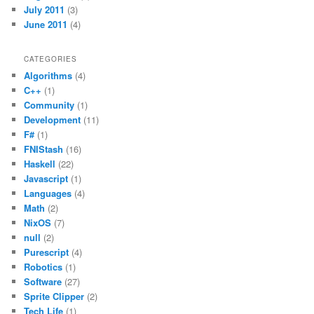
July 2011
(3)
June 2011
(4)
CATEGORIES
Algorithms
(4)
C++
(1)
Community
(1)
Development
(11)
F#
(1)
FNIStash
(16)
Haskell
(22)
Javascript
(1)
Languages
(4)
Math
(2)
NixOS
(7)
null
(2)
Purescript
(4)
Robotics
(1)
Software
(27)
Sprite Clipper
(2)
Tech Life
(1)