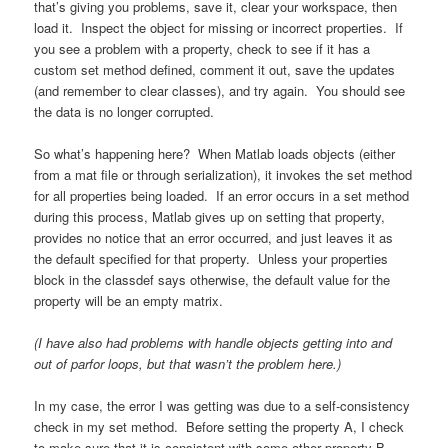
that’s giving you problems, save it, clear your workspace, then
load it. Inspect the object for missing or incorrect properties. If
you see a problem with a property, check to see if it has a
custom set method defined, comment it out, save the updates
(and remember to clear classes), and try again. You should see
the data is no longer corrupted.
So what’s happening here? When Matlab loads objects (either
from a mat file or through serialization), it invokes the set method
for all properties being loaded. If an error occurs in a set method
during this process, Matlab gives up on setting that property,
provides no notice that an error occurred, and just leaves it as
the default specified for that property. Unless your properties
block in the classdef says otherwise, the default value for the
property will be an empty matrix.
(I have also had problems with handle objects getting into and
out of parfor loops, but that wasn’t the problem here.)
In my case, the error I was getting was due to a self-consistency
check in my set method. Before setting the property A, I check
to make sure that it is consistent with some other property B.