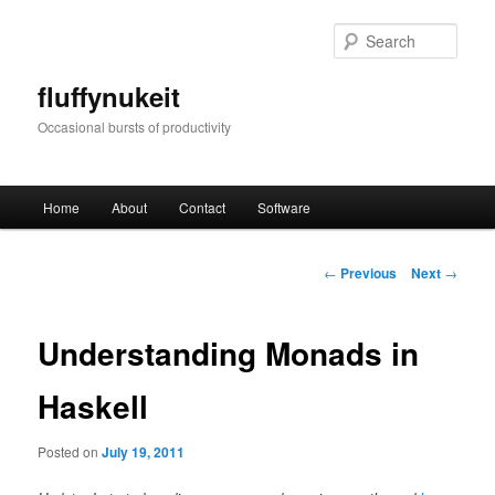
Skip
to
Sear
primary
content
fluffynukeit
Occasional bursts of productivity
Main
Home
About
Contact
Software
menu
Post
←
Previous
Next
→
navigation
Understanding Monads in
Haskell
Posted on
July 19, 2011