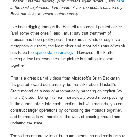
Update: I started reading up on monads again recently, and
here
is the best explanation I’ve found. Also, the update caused my
Beckman links to vanish unfortunately…
I’ve been digging through the Haskell resources I posted earlier
(and some other ones ), and I must say that treatment of
monads has been pretty poor. There are all kinds of cognitive
metaphors out there, the least clear and most ridiculous of which
has to be the
space station analogy
. However, I think after
seeing a few key resources the picture is starting to come
together.
First is a great pair of videos from Microsoft’s Brian Beckman.
It’s geared toward concurrency, but he talks about Haskell’s
State monad as a way of automatically mutating an explicit (vs
implicit) state. Doing this non-monadically would mean passing
in the current state into each function, but with monads, you can
construct larger operations by composing the monads together,
and the monads will handle all the work of passing around and
updating the state.
The videos are pretty long, but quite interesting and really help to