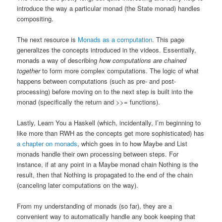
introduce the way a particular monad (the State monad) handles
compositing.
The next resource is
Monads as a computation
. This page
generalizes the concepts introduced in the videos. Essentially,
monads a way of describing
how computations are chained
together
to form more complex computations. The logic of what
happens between computations (such as pre- and post-
processing) before moving on to the next step is built into the
monad (specifically the return and >>= functions).
Lastly, Learn You a Haskell (which, incidentally, I’m beginning to
like more than RWH as the concepts get more sophisticated) has
a chapter on monads
, which goes in to how Maybe and List
monads handle their own processing between steps. For
instance, if at any point in a Maybe monad chain Nothing is the
result, then that Nothing is propagated to the end of the chain
(canceling later computations on the way).
From my understanding of monads (so far), they are a
convenient way to automatically handle any book keeping that