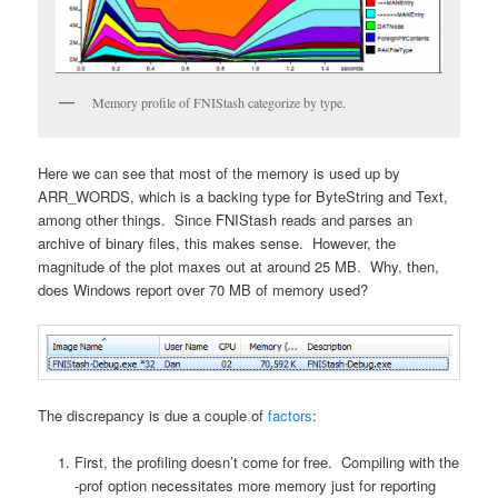
Memory profile of FNIStash categorize by type.
Here we can see that most of the memory is used up by
ARR_WORDS, which is a backing type for ByteString and Text,
among other things. Since FNIStash reads and parses an
archive of binary files, this makes sense. However, the
magnitude of the plot maxes out at around 25 MB. Why, then,
does Windows report over 70 MB of memory used?
The discrepancy is due a couple of
factors
:
First, the profiling doesn’t come for free. Compiling with the
-prof option necessitates more memory just for reporting