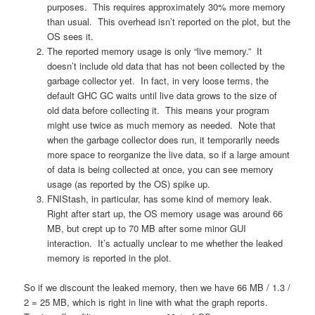
purposes. This requires approximately 30% more memory
than usual. This overhead isn’t reported on the plot, but the
OS sees it.
The reported memory usage is only “live memory.” It
doesn’t include old data that has not been collected by the
garbage collector yet. In fact, in very loose terms, the
default GHC GC waits until live data grows to the size of
old data before collecting it. This means your program
might use twice as much memory as needed. Note that
when the garbage collector does run, it temporarily needs
more space to reorganize the live data, so if a large amount
of data is being collected at once, you can see memory
usage (as reported by the OS) spike up.
FNIStash, in particular, has some kind of memory leak.
Right after start up, the OS memory usage was around 66
MB, but crept up to 70 MB after some minor GUI
interaction. It’s actually unclear to me whether the leaked
memory is reported in the plot.
So if we discount the leaked memory, then we have 66 MB / 1.3 /
2 = 25 MB, which is right in line with what the graph reports.