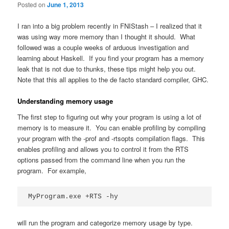
Posted on
June 1, 2013
I ran into a big problem recently in FNIStash – I realized that it
was using way more memory than I thought it should. What
followed was a couple weeks of arduous investigation and
learning about Haskell. If you find your program has a memory
leak that is not due to thunks, these tips might help you out.
Note that this all applies to the de facto standard compiler, GHC.
Understanding memory usage
The first step to figuring out why your program is using a lot of
memory is to measure it. You can enable profiling by compiling
your program with the -prof and -rtsopts compilation flags. This
enables profiling and allows you to control it from the RTS
options passed from the command line when you run the
program. For example,
MyProgram.exe +RTS -hy
will run the program and categorize memory usage by type.