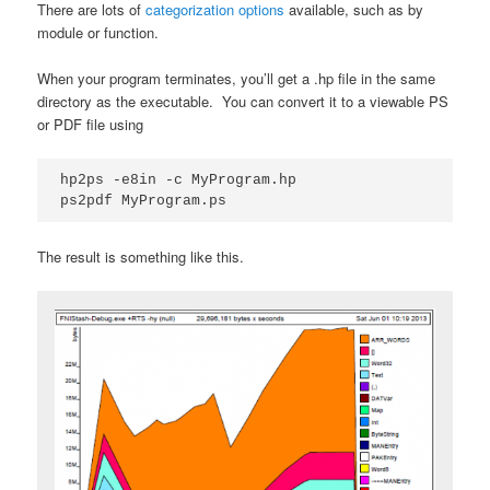
There are lots of
categorization options
available, such as by
module or function.
When your program terminates, you’ll get a .hp file in the same
directory as the executable. You can convert it to a viewable PS
or PDF file using
hp2ps -e8in -c MyProgram.hp 

ps2pdf MyProgram.ps
The result is something like this.