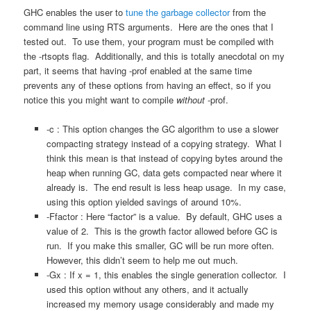
GHC enables the user to
tune the garbage collector
from the
command line using RTS arguments. Here are the ones that I
tested out. To use them, your program must be compiled with
the -rtsopts flag. Additionally, and this is totally anecdotal on my
part, it seems that having -prof enabled at the same time
prevents any of these options from having an effect, so if you
notice this you might want to compile
without
-prof.
-c : This option changes the GC algorithm to use a slower
compacting strategy instead of a copying strategy. What I
think this mean is that instead of copying bytes around the
heap when running GC, data gets compacted near where it
already is. The end result is less heap usage. In my case,
using this option yielded savings of around 10%.
-Ffactor : Here “factor” is a value. By default, GHC uses a
value of 2. This is the growth factor allowed before GC is
run. If you make this smaller, GC will be run more often.
However, this didn’t seem to help me out much.
-Gx : If x = 1, this enables the single generation collector. I
used this option without any others, and it actually
increased my memory usage considerably and made my