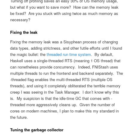
Turning off profiling saves an easy 30% of OS memory usage,
but what if you want to save more? How can the memory leak
be fixed? Are you stuck with using twice as much memory as
necessary?
Fixing the leak
Fixing the memory leak was a Sisyphean process of changing
data types, adding strictness, and other futile efforts until I found
the magic bullet: the
threaded run time system
. By default,
Haskell uses a single-threaded RTS (meaning 1 OS thread) that
can nonetheless provide concurrency. Indeed, FNIStash uses
multiple threads to run the frontend and backend separately. The
-threaded flag enables the multi-threaded RTS (multiple OS
threads), and using it completely obliterated the terrible memory
creep I was seeing in the Task Manager. I don’t know why this
is. My suspicion is that the idle-time GC that comes with -
threaded more aggressively cleans up. Given the number of
cores on modern machines, I plan to make this my standard in
the future.
Tuning the garbage collector