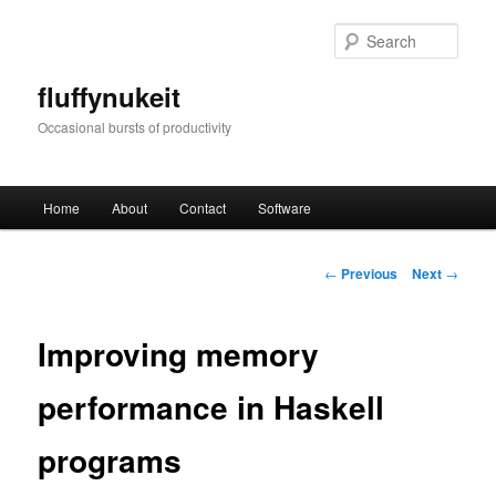
Skip
to
Sear
primary
content
fluffynukeit
Occasional bursts of productivity
Main
Home
About
Contact
Software
menu
Post
←
Previous
Next
→
navigation
Improving memory
performance in Haskell
programs