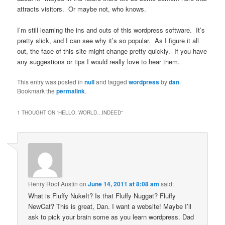
attracts visitors. Or maybe not, who knows.
I’m still learning the ins and outs of this wordpress software. It’s
pretty slick, and I can see why it’s so popular. As I figure it all
out, the face of this site might change pretty quickly. If you have
any suggestions or tips I would really love to hear them.
This entry was posted in
null
and tagged
wordpress
by
dan
.
Bookmark the
permalink
.
1 THOUGHT ON “
HELLO, WORLD…INDEED
”
Henry Root Austin
on
June 14, 2011 at 8:08 am
said:
What is Fluffy NukeIt? Is that Fluffy Nuggat? Fluffy
NewCat? This is great, Dan. I want a website! Maybe I’ll
ask to pick your brain some as you learn wordpress. Dad