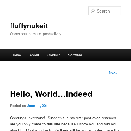
Skip
to
Sear
primary
content
fluffynukeit
Occasional bursts of productivity
Main
Home
About
Contact
Software
menu
Post
Next
→
navigation
Hello, World…indeed
Posted on
June 11, 2011
Greetings, everyone! Since this is my first post ever, chances
are you only came to this site because I know you and told you
about it. Maybe in the future there will be some content here that